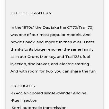
OFF-THE-LEASH FUN.
In the 1970s’, the Dax (aka the CT70/Trail 70)
was one of our most popular models. And
now it’s back, and more fun than ever. That’s
thanks to its bigger engine (the same family
as in our Grom, Monkey, and Trail125), fuel
injection, disc brakes, and electric starting.
And with room for two, you can share the fun!
HIGHLIGHTS:
-124cc air-cooled single-cylinder engine
-Fuel injection
-Semi-automatic transmission