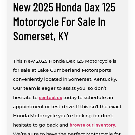
New 2025 Honda Dax 125
Motorcycle For Sale In
Somerset, KY
This New 2025 Honda Dax 125 Motorcycle is
for sale at Lake Cumberland Motorsports
conveniently located in Somerset, Kentucky.
Our team is eager to assist you, so don’t
hesitate to
contact us
today to schedule an
appointment or test-drive. If this isn’t the exact
Honda Motorcycle you’re looking for don’t
hesitate to go back and
browse our inventory.
We’re sure to have the perfect Motorcycle for