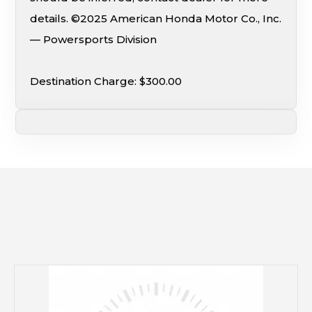
details. ©2025 American Honda Motor Co., Inc.
— Powersports Division
Destination Charge: $300.00