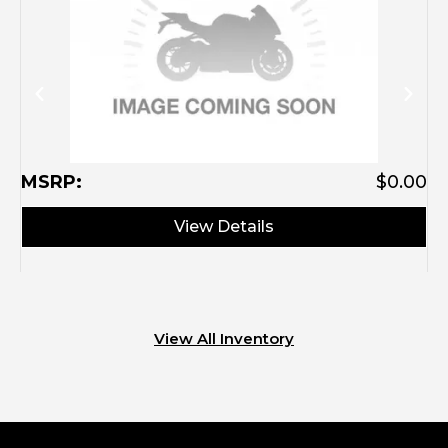
M
MSRP:
$0.00
View Details
View All Inventory