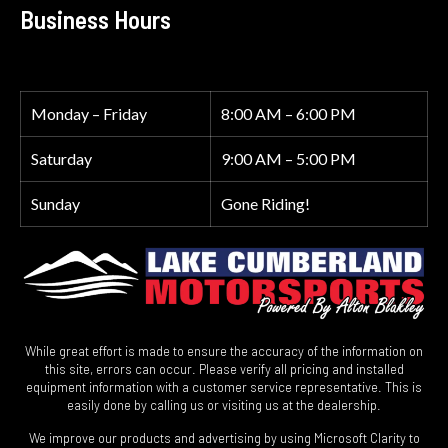
Business Hours
Monday – Friday
8:00 AM – 6:00 PM
Saturday
9:00 AM – 5:00 PM
Sunday
Gone Riding!
While great effort is made to ensure the accuracy of the information on
this site, errors can occur. Please verify all pricing and installed
equipment information with a customer service representative. This is
easily done by calling us or visiting us at the dealership.
We improve our products and advertising by using Microsoft Clarity to