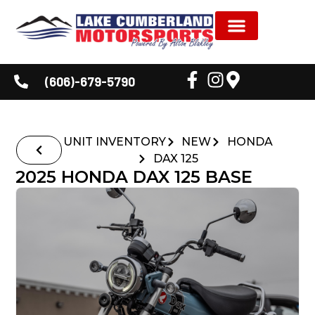
NEW INVENTORY
USED INVENTORY
SHOP BY BRAND
SERVICE & PARTS
DEALER INFORMATION
CUSTOMER CORNER
(606)-679-5790
UNIT INVENTORY
NEW
HONDA
DAX 125
2025 HONDA DAX 125 BASE