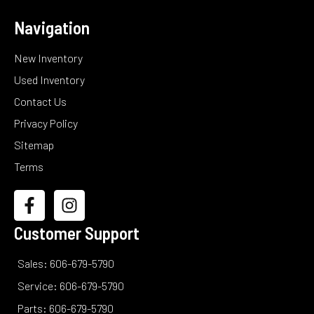
Navigation
New Inventory
Used Inventory
Contact Us
Privacy Policy
Sitemap
Terms
Customer Support
Sales: 606-679-5790
Service: 606-679-5790
Parts: 606-679-5790