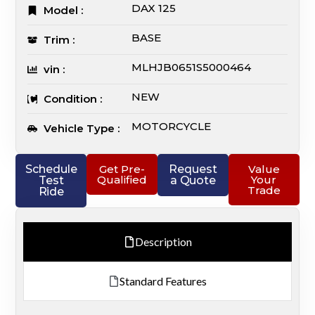
DAX 125
Model :
BASE
Trim :
MLHJB0651S5000464
vin :
NEW
Condition :
MOTORCYCLE
Vehicle Type :
Schedule
Get Pre-
Request
Value
Qualified
Your
Test
a Quote
Trade
Ride
Description
Standard Features