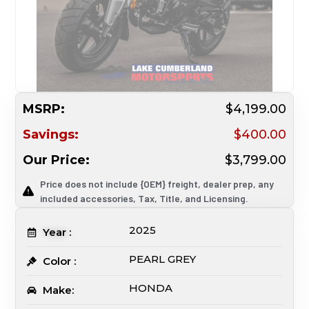
MSRP:
$4,199.00
Savings:
$400.00
Our Price:
$3,799.00
Price does not include {OEM} freight, dealer prep, any
included accessories, Tax, Title, and Licensing.
2025
Year :
PEARL GREY
Color :
HONDA
Make: