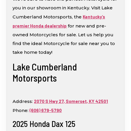
you in our showroom in Kentucky. Visit Lake
Cumberland Motorsports, the
Kentucky’s
premier Honda dealership
for new and pre-
owned Motorcycles for sale. Let us help you
find the ideal Motorcycle for sale near you to
take home today!
Lake Cumberland
Motorsports
Address:
2070 S Hwy 27, Somerset, KY 42501
Phone:
(606) 679-5790
2025 Honda Dax 125