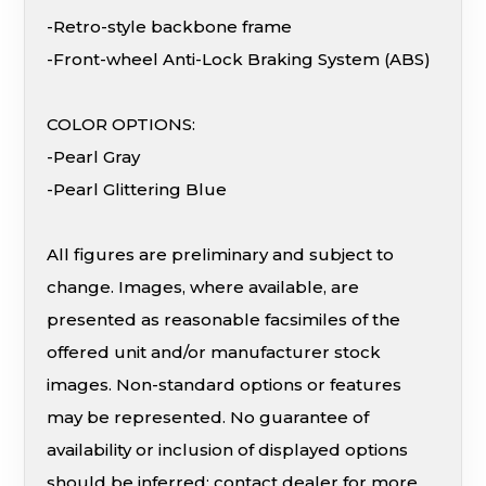
-Retro-style backbone frame
-Front-wheel Anti-Lock Braking System (ABS)
COLOR OPTIONS:
-Pearl Gray
-Pearl Glittering Blue
All figures are preliminary and subject to
change. Images, where available, are
presented as reasonable facsimiles of the
offered unit and/or manufacturer stock
images. Non-standard options or features
may be represented. No guarantee of
availability or inclusion of displayed options
should be inferred; contact dealer for more