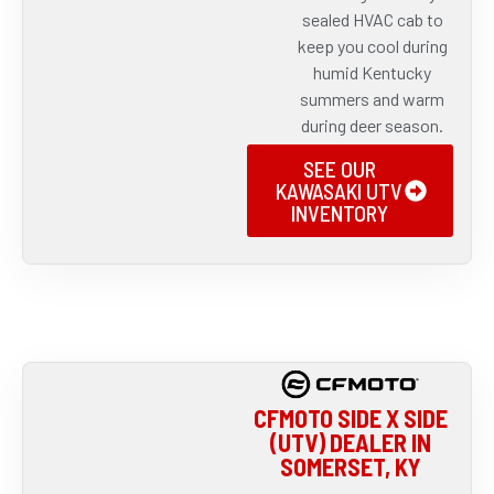
sealed HVAC cab to
keep you cool during
humid Kentucky
summers and warm
during deer season.
SEE OUR
KAWASAKI UTV
INVENTORY
CFMOTO SIDE X SIDE
(UTV) DEALER IN
SOMERSET, KY