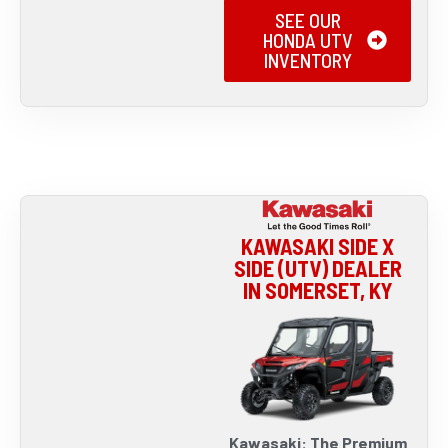
SEE OUR
HONDA UTV
INVENTORY
KAWASAKI SIDE X
SIDE (UTV) DEALER
IN SOMERSET, KY
Kawasaki: The Premium