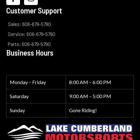
Customer Support
Sales: 606-679-5790
Service: 606-679-5790
Parts: 606-679-5790
Business Hours
Monday – Friday
8:00 AM – 6:00 PM
Saturday
9:00 AM – 5:00 PM
Sunday
Gone Riding!