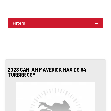
Filters
2023 CAN-AM MAVERICK MAX DS 64
TURBRR CGY