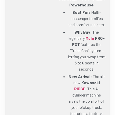
Powerhouse
Best For:
Multi-
passenger families
and comfort seekers.
Why Buy:
The
legendary
Mule
PRO-
FXT
features the
“Trans Cab” system,
letting you swap from
3 to 6 seats in
seconds.
New Arrival:
The all-
new
Kawasaki
RIDGE
. This 4-
cylinder machine
rivals the comfort of
your pickup truck,
featuring a factory-