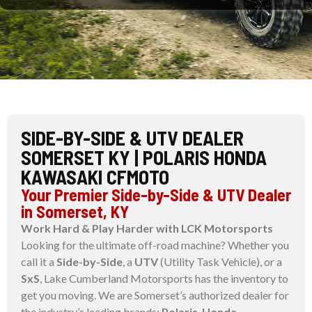
SIDE-BY-SIDE & UTV DEALER
SOMERSET KY | POLARIS HONDA
KAWASAKI CFMOTO
Your Premier Side-by-Side & UTV Dealer
in Somerset, KY
Work Hard & Play Harder with LCK Motorsports
Looking for the ultimate off-road machine? Whether you
call it a
Side-by-Side
, a
UTV
(Utility Task Vehicle), or a
SxS
, Lake Cumberland Motorsports has the inventory to
get you moving. We are Somerset’s authorized dealer for
the industry’s leading brands:
Polaris
,
Honda
,