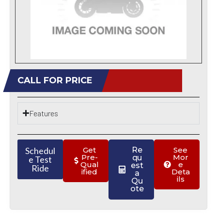
CALL FOR PRICE
Features
Schedul
Get
Re
See
Pre-
Mor
qu
e Test
Qual
e
est
Ride
ified
Deta
a
ils
Qu
ote