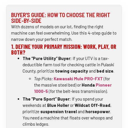
BUYER’S GUIDE: HOW TO CHOOSE THE RIGHT
SIDE-BY-SIDE
With dozens of models on our lot, finding the right
machine can feel overwhelming. Use this 4-step guide to
narrow down your perfect match.
1. DEFINE YOUR PRIMARY MISSION: WORK, PLAY, OR
BOTH?
The “Pure Utility” Buyer:
If your UTV is a tax-
deductible farm tool for checking cattle in Pulaski
County, prioritize
towing capacity
and
bed size
.
Top Picks:
Kawasaki Mule PRO-FXT
(for
the massive steel bed) or
Honda
Pioneer
1000-5
(for the belt-less transmission).
The “Pure Sport” Buyer:
If you spend your
weekends at
Blue Holler
or
Wildcat Off-Road
,
prioritize
suspension travel
and
horsepower
.
You need a machine that floats over whoops and
climbs ledges.