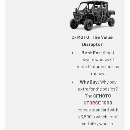
CFMOTO: The Value
Disruptor
Best For:
Smart
buyers who want
more features for less
money.
Why Buy:
Why pay
extra for the basics?
The
CFMOTO
UFORCE
1000
comes standard with
a 3,500lb winch, roof,
and alloy wheels.