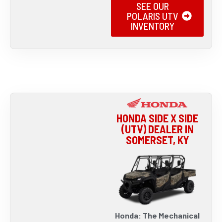
SEE OUR
POLARIS UTV
INVENTORY
HONDA SIDE X SIDE
(UTV) DEALER IN
SOMERSET, KY
Honda: The Mechanical