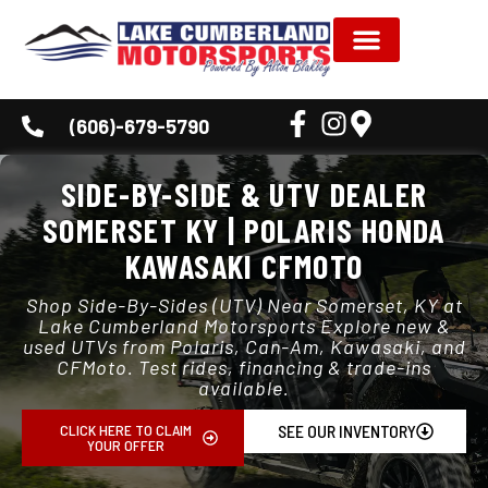
NEW INVENTORY
USED INVENTORY
SHOP BY BRAND
SERVICE & PARTS
DEALER INFORMATION
CUSTOMER CORNER
(606)-679-5790
SIDE-BY-SIDE & UTV DEALER
SOMERSET KY | POLARIS HONDA
KAWASAKI CFMOTO
Shop Side-By-Sides (UTV) Near Somerset, KY at
Lake Cumberland Motorsports Explore new &
used UTVs from Polaris, Can-Am, Kawasaki, and
CFMoto. Test rides, financing & trade-ins
available.
CLICK HERE TO CLAIM
SEE OUR INVENTORY
YOUR OFFER