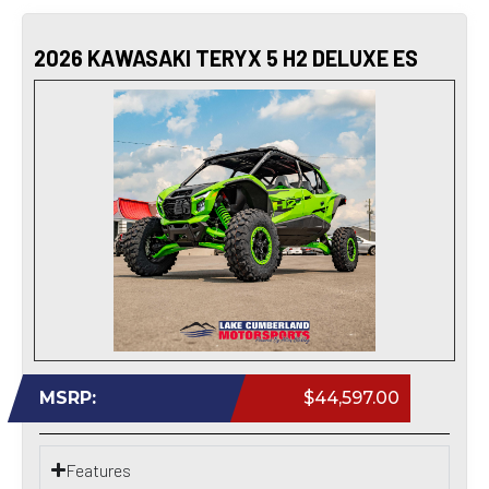
2026 KAWASAKI TERYX 5 H2 DELUXE ES
MSRP:
$44,597.00
Features