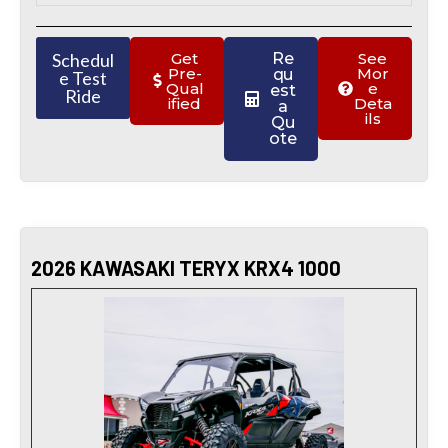
Schedul
Get
Re
See
Pre-
Mor
qu
e Test
Qual
e
est
Ride
ified
Deta
a
ils
Qu
ote
2026 KAWASAKI TERYX KRX4 1000