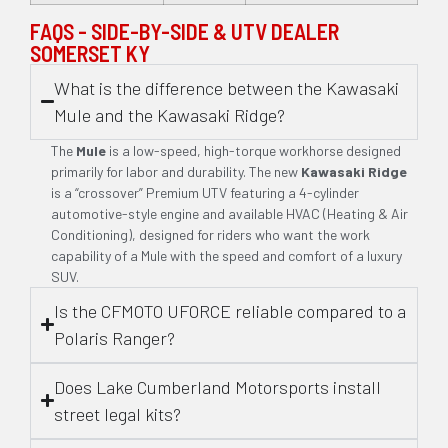
FAQS - SIDE-BY-SIDE & UTV DEALER
SOMERSET KY
What is the difference between the Kawasaki
Mule and the Kawasaki Ridge?
The
Mule
is a low-speed, high-torque workhorse designed
primarily for labor and durability. The new
Kawasaki Ridge
is a “crossover” Premium UTV featuring a 4-cylinder
automotive-style engine and available HVAC (Heating & Air
Conditioning), designed for riders who want the work
capability of a Mule with the speed and comfort of a luxury
SUV.
Is the CFMOTO UFORCE reliable compared to a
Polaris Ranger?
Does Lake Cumberland Motorsports install
street legal kits?