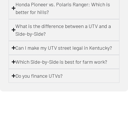
Honda Pioneer vs. Polaris Ranger: Which is
better for hills?
What is the difference between a UTV and a
Side-by-Side?
Can I make my UTV street legal in Kentucky?
Which Side-by-Side is best for farm work?
Do you finance UTVs?