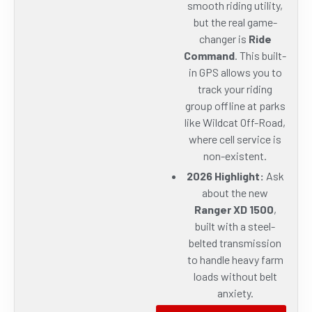
smooth riding utility,
but the real game-
changer is
Ride
Command
. This built-
in GPS allows you to
track your riding
group offline at parks
like Wildcat Off-Road,
where cell service is
non-existent.
2026 Highlight:
Ask
about the new
Ranger XD 1500
,
built with a steel-
belted transmission
to handle heavy farm
loads without belt
anxiety.