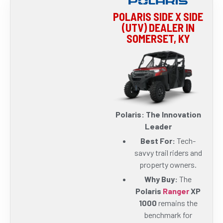
POLARIS SIDE X SIDE
(UTV) DEALER IN
SOMERSET, KY
Polaris: The Innovation
Leader
Best For:
Tech-
savvy trail riders and
property owners.
Why Buy:
The
Polaris
Ranger
XP
1000
remains the
benchmark for