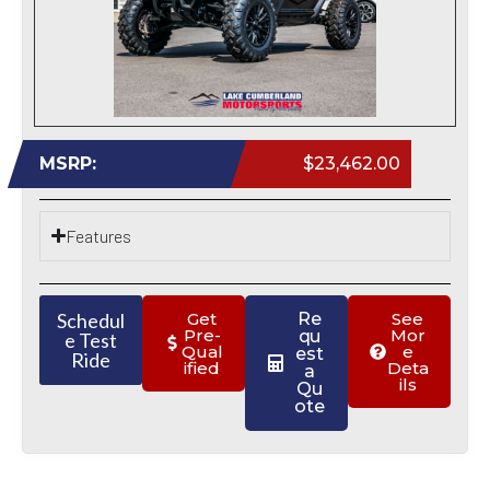
MSRP:
$23,462.00
Features
Schedul
Get
Re
See
Pre-
Mor
qu
e Test
Qual
e
est
Ride
ified
Deta
a
ils
Qu
ote