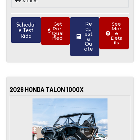
Features
Schedul
Get
Re
See
Pre-
Mor
qu
e Test
Qual
e
est
Ride
ified
Deta
a
ils
Qu
ote
2026 HONDA TALON 1000X