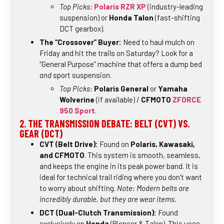
Top Picks:
Polaris RZR XP
(industry-leading
suspension) or
Honda Talon
(fast-shifting
DCT gearbox).
The “Crossover” Buyer:
Need to haul mulch on
Friday and hit the trails on Saturday? Look for a
“General Purpose” machine that offers a dump bed
and
sport suspension.
Top Picks:
Polaris General
or
Yamaha
Wolverine
(if available) /
CFMOTO
ZFORCE
950 Sport
.
2. THE TRANSMISSION DEBATE: BELT (CVT) VS.
GEAR (DCT)
CVT (Belt Drive):
Found on
Polaris, Kawasaki,
and CFMOTO
. This system is smooth, seamless,
and keeps the engine in its peak power band. It is
ideal for technical trail riding where you don’t want
to worry about shifting.
Note: Modern belts are
incredibly durable, but they are wear items.
DCT (Dual-Clutch Transmission):
Found
exclusively on
Honda
(Pioneer & Talon). This uses