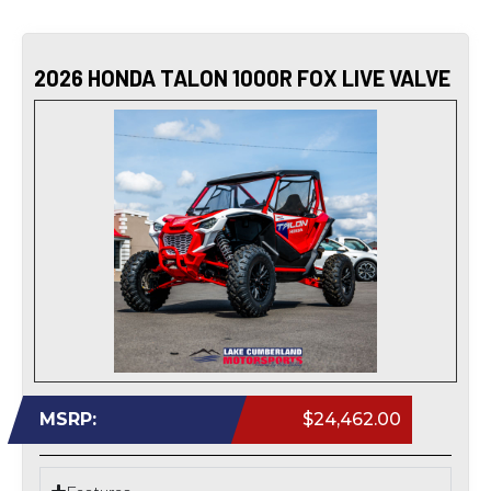
2026 HONDA TALON 1000R FOX LIVE VALVE
MSRP:
$24,462.00