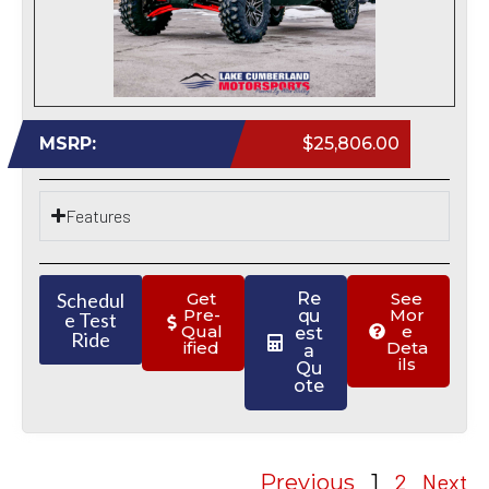
MSRP:
$25,806.00
Features
Schedul
Get
Re
See
Pre-
Mor
qu
e Test
Qual
e
est
Ride
ified
Deta
a
ils
Qu
ote
2
Next
Previous
1