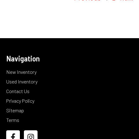
Navigation
New Inventory
Used Inventory
Contact Us
Privacy Policy
Sitemap
Terms