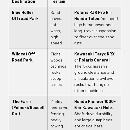
Destination
Terrain
Blue Holler
Sand
Polaris RZR Pro R
or
Offroad Park
caves,
Honda Talon
. You need
soft
high horsepower and
wash,
long-travel suspension
high
to float over the sand
speed.
ruts.
Wildcat Off-
Tight
Kawasaki Teryx KRX
Road Park
woods,
or
Polaris General
.
technical
The KRX’s massive
rocks,
ground clearance and
steep
articulation crawl over
climbs.
rocks that hang up
other machines.
The Farm
Muddy
Honda Pioneer 1000-
(Pulaski/Russell
pastures,
5
or
Kawasaki Mule
.
Co.)
fencing,
Shaft drive durability
heavy
and large dump beds
towing.
are critical here.