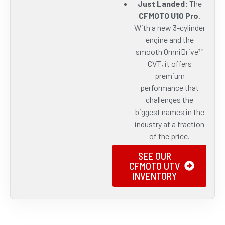
Just Landed:
The
CFMOTO U10 Pro
.
With a new 3-cylinder
engine and the
smooth OmniDrive™
CVT, it offers
premium
performance that
challenges the
biggest names in the
industry at a fraction
of the price.
SEE OUR
CFMOTO UTV
INVENTORY