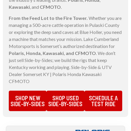
Kawasaki
, and
CFMOTO
.
From the Feed Lot to the Fire Tower.
Whether you are
managing a 500-acre cattle operation in Pulaski County
or exploring the deep sand caves at Blue Holler, you need
a machine that matches your mission. Lake Cumberland
Motorsports is Somerset’s authorized destination for
Polaris, Honda, Kawasaki, and CFMOTO
. We don’t
just sell Side-by-Sides; we build the rigs that keep
Kentucky working and playing. Side-by-Side & UTV
Dealer Somerset KY | Polaris Honda Kawasaki
CFMOTO
SHOP NEW
SHOP USED
SCHEDULE A
SIDE-BY-SIDES
SIDE-BY-SIDES
TEST RIDE