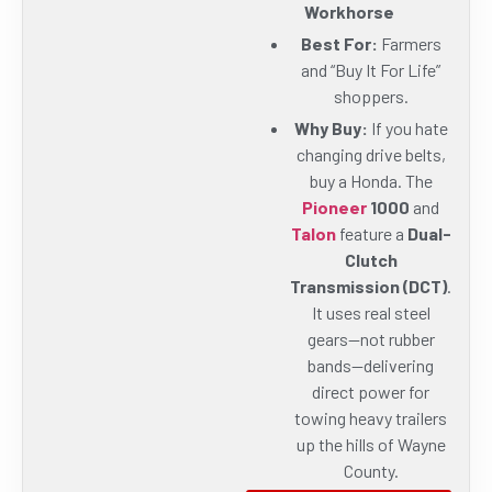
Workhorse
Best For:
Farmers
and “Buy It For Life”
shoppers.
Why Buy:
If you hate
changing drive belts,
buy a Honda. The
Pioneer
1000
and
Talon
feature a
Dual-
Clutch
Transmission (DCT)
.
It uses real steel
gears—not rubber
bands—delivering
direct power for
towing heavy trailers
up the hills of Wayne
County.