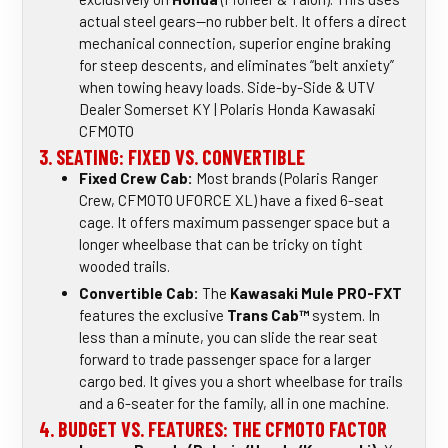
actual steel gears—no rubber belt. It offers a direct
mechanical connection, superior engine braking
for steep descents, and eliminates “belt anxiety”
when towing heavy loads. Side-by-Side & UTV
Dealer Somerset KY | Polaris Honda Kawasaki
CFMOTO
3. SEATING: FIXED VS. CONVERTIBLE
Fixed Crew Cab:
Most brands (Polaris Ranger
Crew, CFMOTO UFORCE XL) have a fixed 6-seat
cage. It offers maximum passenger space but a
longer wheelbase that can be tricky on tight
wooded trails.
Convertible Cab:
The
Kawasaki Mule PRO-FXT
features the exclusive
Trans Cab™
system. In
less than a minute, you can slide the rear seat
forward to trade passenger space for a larger
cargo bed. It gives you a short wheelbase for trails
and a 6-seater for the family, all in one machine.
4. BUDGET VS. FEATURES: THE CFMOTO FACTOR