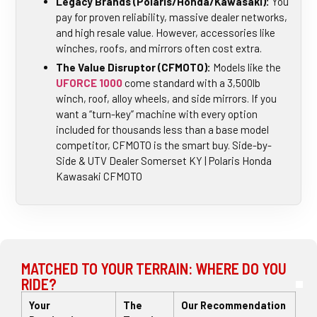
Legacy Brands (Polaris/Honda/Kawasaki):
You
pay for proven reliability, massive dealer networks,
and high resale value. However, accessories like
winches, roofs, and mirrors often cost extra.
The Value Disruptor (CFMOTO):
Models like the
UFORCE 1000
come standard with a 3,500lb
winch, roof, alloy wheels, and side mirrors. If you
want a “turn-key” machine with every option
included for thousands less than a base model
competitor, CFMOTO is the smart buy. Side-by-
Side & UTV Dealer Somerset KY | Polaris Honda
Kawasaki CFMOTO
MATCHED TO YOUR TERRAIN: WHERE DO YOU
RIDE?
Your
The
Our Recommendation