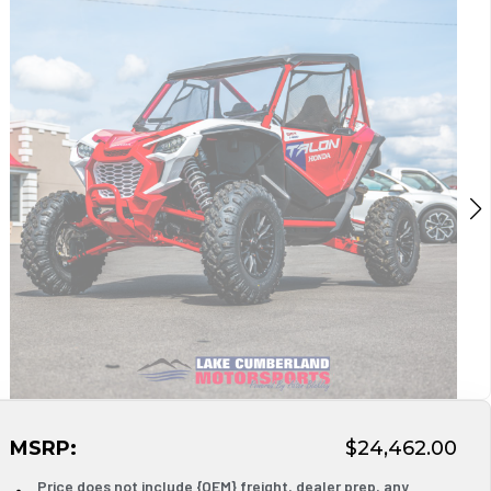
MSRP:
$24,462.00
Price does not include {OEM} freight, dealer prep, any