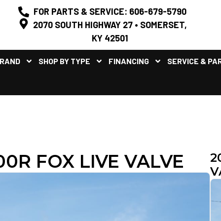
FOR PARTS & SERVICE: 606-679-5790
2070 SOUTH HIGHWAY 27 • SOMERSET,
KY 42501
BRAND
SHOP BY TYPE
FINANCING
SERVICE & PA
0R FOX LIVE VALVE
2
V