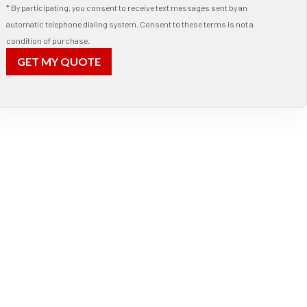
* By participating, you consent to receive text messages sent by an
automatic telephone dialing system. Consent to these terms is not a
condition of purchase.
GET MY QUOTE