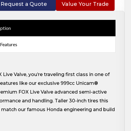
Request a Quote
Value Your Trade
iption
 Features
ve Valve, you’re traveling first class in one of
eatures like our exclusive 999cc Unicam®
premium FOX Live Valve advanced semi-active
rmance and handling. Taller 30-inch tires this
an match our famous Honda engineering and build