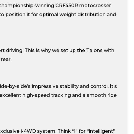
r championship-winning CRF450R motocrosser
 position it for optimal weight distribution and
rt driving. This is why we set up the Talons with
rear.
e-by-side’s impressive stability and control. It’s
 excellent high-speed tracking and a smooth ride
clusive i-4WD system. Think “i” for “intelligent”