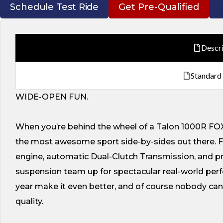
Schedule Test Ride
Get Pre-Qualified
Descr
Standard
WIDE-OPEN FUN.
When you’re behind the wheel of a Talon 1000R FOX Li
the most awesome sport side-by-sides out there. F
engine, automatic Dual-Clutch Transmission, and 
suspension team up for spectacular real-world perfo
year make it even better, and of course nobody c
quality.