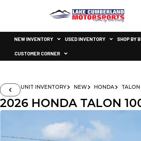
NEW INVENTORY
USED INVENTORY
SHOP BY 
CUSTOMER CORNER
UNIT INVENTORY
NEW
HONDA
TALON
2026 HONDA TALON 100