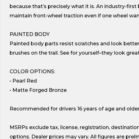
because that’s precisely what it is. An industry-firs
maintain front-wheel traction even if one wheel wan
PAINTED BODY
Painted body parts resist scratches and look better
brushes on the trail. See for yourself–they look great
COLOR OPTIONS:
• Pearl Red
• Matte Forged Bronze
Recommended for drivers 16 years of age and older
MSRPs exclude tax, license, registration, destination
options. Dealer prices may vary. All figures are pre