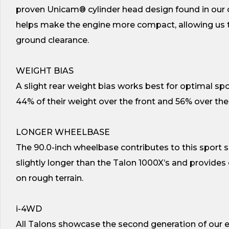
proven Unicam® cylinder head design found in ou
helps make the engine more compact, allowing us to
ground clearance.
WEIGHT BIAS
A slight rear weight bias works best for optimal spo
44% of their weight over the front and 56% over the 
LONGER WHEELBASE
The 90.0-inch wheelbase contributes to this sport sid
slightly longer than the Talon 1000X’s and provides
on rough terrain.
i-4WD
All Talons showcase the second generation of our ex