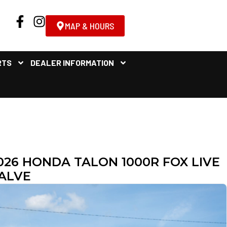
MAP & HOURS
RTS
DEALER INFORMATION
026 HONDA TALON 1000R FOX LIVE
ALVE