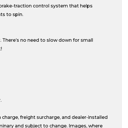
t brake-traction control system that helps
ts to spin.
. There’s no need to slow down for small
!
.
 charge, freight surcharge, and dealer-installed
liminary and subject to change. Images, where