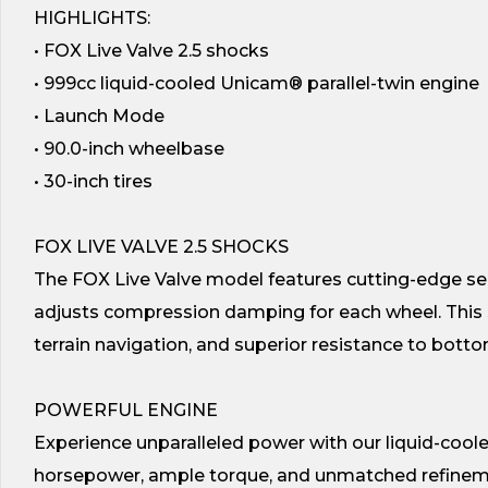
HIGHLIGHTS:
• FOX Live Valve 2.5 shocks
• 999cc liquid-cooled Unicam® parallel-twin engine
• Launch Mode
• 90.0-inch wheelbase
• 30-inch tires
FOX LIVE VALVE 2.5 SHOCKS
The FOX Live Valve model features cutting-edge s
adjusts compression damping for each wheel. This 
terrain navigation, and superior resistance to botto
POWERFUL ENGINE
Experience unparalleled power with our liquid-coole
horsepower, ample torque, and unmatched refinem