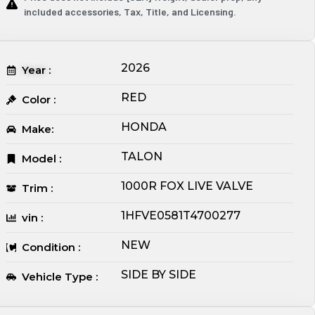
included accessories, Tax, Title, and Licensing.
2026
Year :
RED
Color :
HONDA
Make:
TALON
Model :
1000R FOX LIVE VALVE
Trim :
1HFVE0581T4700277
vin :
NEW
Condition :
SIDE BY SIDE
Vehicle Type :