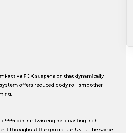
emi-active FOX suspension that dynamically
system offers reduced body roll, smoother
ming.
d 999cc inline-twin engine, boasting high
ent throughout the rpm range. Using the same