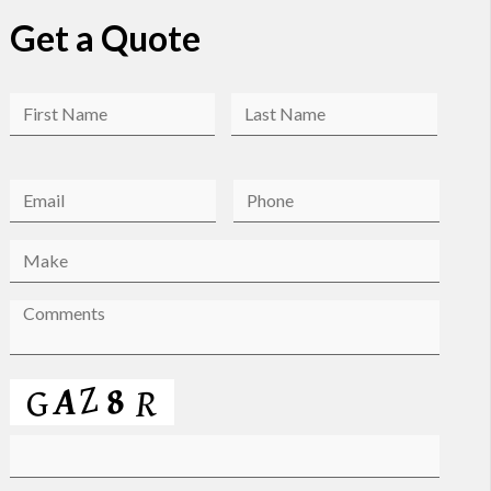
Get a Quote