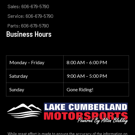
Sales: 606-679-5790
Service: 606-679-5790
Parts: 606-679-5790
Business Hours
Monday – Friday
8:00 AM – 6:00 PM
Saturday
9:00 AM – 5:00 PM
Sunday
Gone Riding!
While great effort is made to ensure the accuracy of the information on