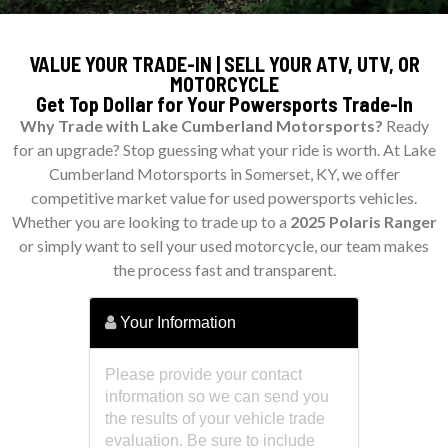
VALUE YOUR TRADE-IN | SELL YOUR ATV, UTV, OR
MOTORCYCLE
Get Top Dollar for Your Powersports Trade-In
Why Trade with Lake Cumberland Motorsports?
Ready
for an upgrade? Stop guessing what your ride is worth. At Lake
Cumberland Motorsports in Somerset, KY, we offer
competitive market value for used powersports vehicles.
Whether you are looking to trade up to a
2025 Polaris Ranger
or simply want to sell your used motorcycle, our team makes
the process fast and transparent.