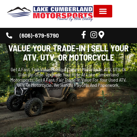
NEW INVENTORY
USED INVENTORY
SHOP BY BRAND
SERVICE & PARTS
DEALER INFORMATION
CUSTOMER CORNER
(606)-679-5790
VALUE YOUR TRADE-IN | SELL YOUR
ATV, UTV, OR MOTORCYCLE
Get A Fast, Fair Value For Your Current Motorcycle, ATV, UTV, Or
Side-By-Side. Upgrade Your Ride At Lake Cumberland
Motorsports! Get A Fast, Fair Trade-In Value For Your Used ATV,
UTV, Or Motorcycle. We Handle Payoffs And Paperwork.