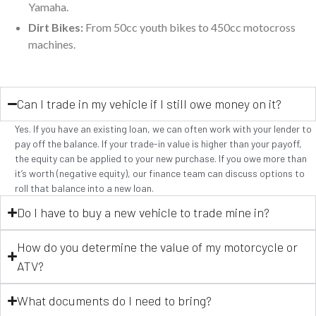
Yamaha.
Dirt Bikes:
From 50cc youth bikes to 450cc motocross
machines.
Can I trade in my vehicle if I still owe money on it?
Yes. If you have an existing loan, we can often work with your lender to
pay off the balance. If your trade-in value is higher than your payoff,
the equity can be applied to your new purchase. If you owe more than
it’s worth (negative equity), our finance team can discuss options to
roll that balance into a new loan.
Do I have to buy a new vehicle to trade mine in?
How do you determine the value of my motorcycle or
ATV?
What documents do I need to bring?