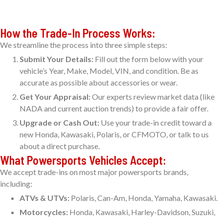
How the Trade-In Process Works:
We streamline the process into three simple steps:
Submit Your Details:
Fill out the form below with your
vehicle’s Year, Make, Model, VIN, and condition. Be as
accurate as possible about accessories or wear.
Get Your Appraisal:
Our experts review market data (like
NADA and current auction trends) to provide a fair offer.
Upgrade or Cash Out:
Use your trade-in credit toward a
new Honda, Kawasaki, Polaris, or CFMOTO, or talk to us
about a direct purchase.
What Powersports Vehicles Accept:
We accept trade-ins on most major powersports brands,
including:
ATVs & UTVs:
Polaris, Can-Am, Honda, Yamaha, Kawasaki.
Motorcycles:
Honda, Kawasaki, Harley-Davidson, Suzuki,