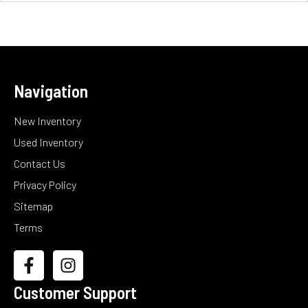
Navigation
New Inventory
Used Inventory
Contact Us
Privacy Policy
Sitemap
Terms
Customer Support