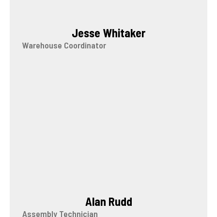
Jesse Whitaker
Warehouse Coordinator
Alan Rudd
Assembly Technician