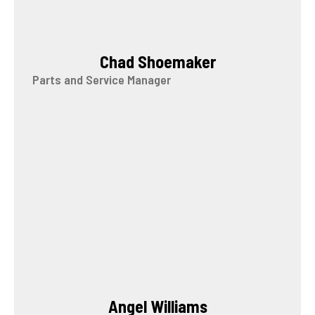
Chad Shoemaker
Parts and Service Manager
Angel Williams