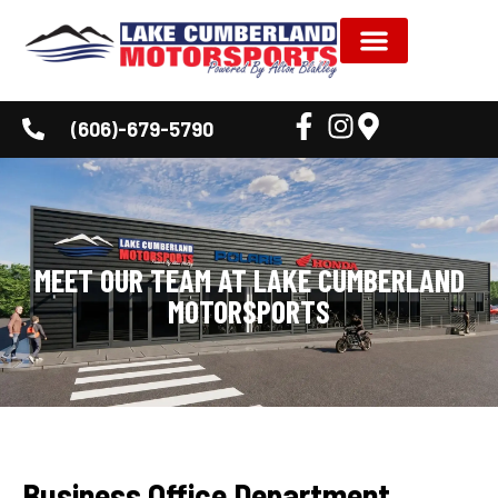
NEW INVENTORY
USED INVENTORY
SHOP BY BRAND
SERVICE & PARTS
DEALER INFORMATION
CUSTOMER CORNER
(606)-679-5790
MEET OUR TEAM AT LAKE CUMBERLAND
MOTORSPORTS
Business Office Department