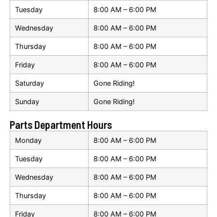
Tuesday
8:00 AM – 6:00 PM
Wednesday
8:00 AM – 6:00 PM
Thursday
8:00 AM – 6:00 PM
Friday
8:00 AM – 6:00 PM
Saturday
Gone Riding!
Sunday
Gone Riding!
Parts Department Hours
Monday
8:00 AM – 6:00 PM
Tuesday
8:00 AM – 6:00 PM
Wednesday
8:00 AM – 6:00 PM
Thursday
8:00 AM – 6:00 PM
Friday
8:00 AM – 6:00 PM