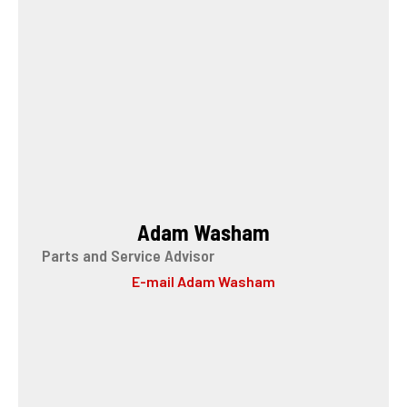
Adam Washam
Parts and Service Advisor
E-mail Adam Washam