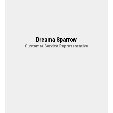
Dreama Sparrow
Customer Service Representative