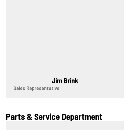
Jim Brink
Sales Representative
Parts & Service Department