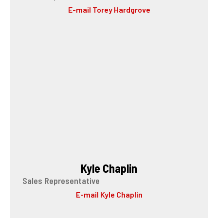
E-mail Torey Hardgrove
Kyle Chaplin
Sales Representative
E-mail Kyle Chaplin