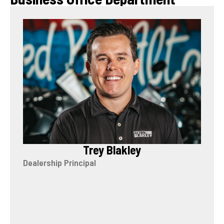
Trey Blakley
Dealership Principal