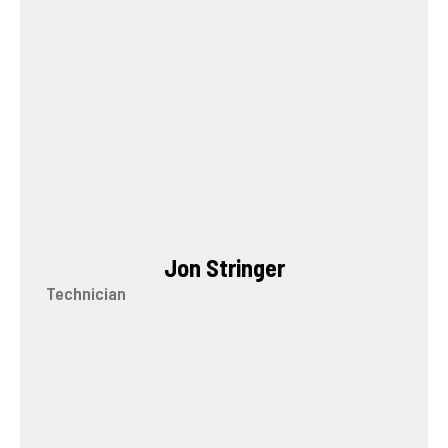
Jon Stringer
Technician