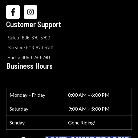
Customer Support
Sales: 606-679-5790
Service: 606-679-5790
Parts: 606-679-5790
Business Hours
Monday – Friday
8:00 AM – 6:00 PM
Saturday
9:00 AM – 5:00 PM
Sunday
Gone Riding!