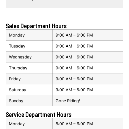
Sales Department Hours
Monday
9:00 AM – 6:00 PM
Tuesday
9:00 AM – 6:00 PM
Wednesday
9:00 AM – 6:00 PM
Thursday
9:00 AM – 6:00 PM
Friday
9:00 AM – 6:00 PM
Saturday
9:00 AM – 5:00 PM
Sunday
Gone Riding!
Service Department Hours
Monday
8:00 AM – 6:00 PM