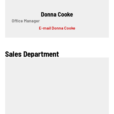
Donna Cooke
Office Manager
E-mail Donna Cooke
Sales Department