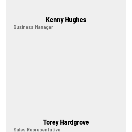
Kenny Hughes
Business Manager
Torey Hardgrove
Sales Representative