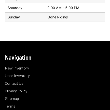
Saturday
9:00 AM – 5:00 PM
Sunday
Gone Riding!
Navigation
New Inventory
Used Inventory
Contact Us
Privacy Policy
Sitemap
Terms