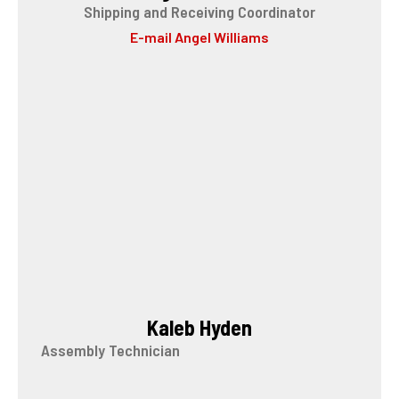
Shipping and Receiving Coordinator
E-mail Angel Williams
Kaleb Hyden
Assembly Technician