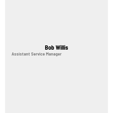
Bob Willis
Assistant Service Manager