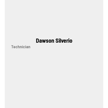
Dawson Silverio
Technician