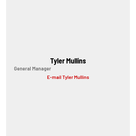
Tyler Mullins
General Manager
E-mail Tyler Mullins