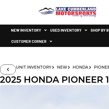
NEW INVENTORY
USED INVENTORY
SHOP BY 
CUSTOMER CORNER
UNIT INVENTORY
NEW
HONDA
PIONE
2025 HONDA PIONEER 