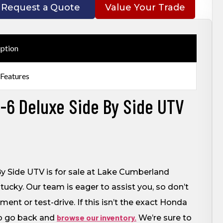
Request a Quote
Value Your Trade
iption
 Features
6 Deluxe Side By Side UTV
 Side UTV is for sale at Lake Cumberland
ucky. Our team is eager to assist you, so don’t
nt or test-drive. If this isn’t the exact Honda
browse our inventory.
to go back and
We’re sure to