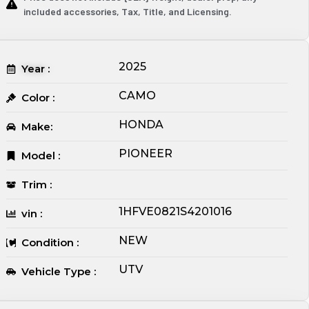
included accessories, Tax, Title, and Licensing.
2025
Year :
CAMO
Color :
HONDA
Make:
PIONEER
Model :
Trim :
1HFVE0821S4201016
vin :
NEW
Condition :
UTV
Vehicle Type :