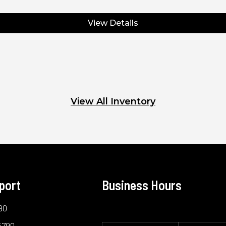
View Details
View All Inventory
port
Business Hours
90
5790