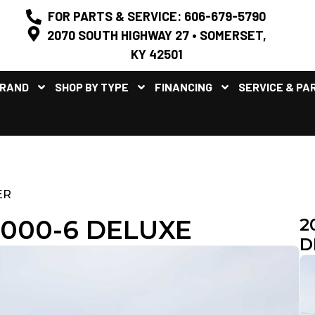
FOR PARTS & SERVICE: 606-679-5790
2070 SOUTH HIGHWAY 27 • SOMERSET,
KY 42501
BRAND
SHOP BY TYPE
FINANCING
SERVICE & PA
ER
1000-6 DELUXE
2
D