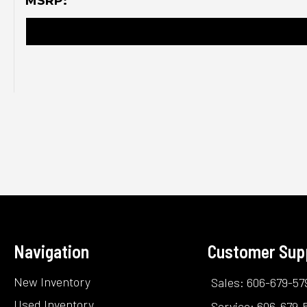
MSRP:
Navigation
Customer Sup
New Inventory
Sales: 606-679-57
Used Inventory
Service: 606-679-