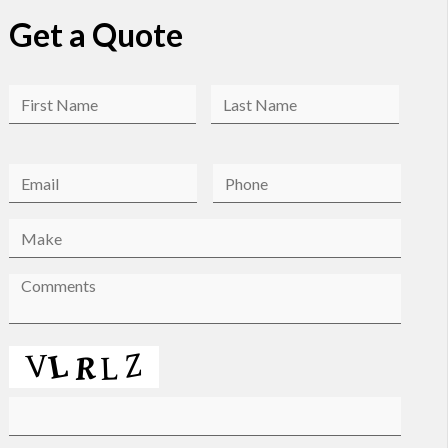
Get a Quote