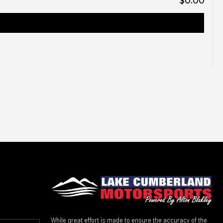
$0.00
While great effort is made to ensure the accuracy of the