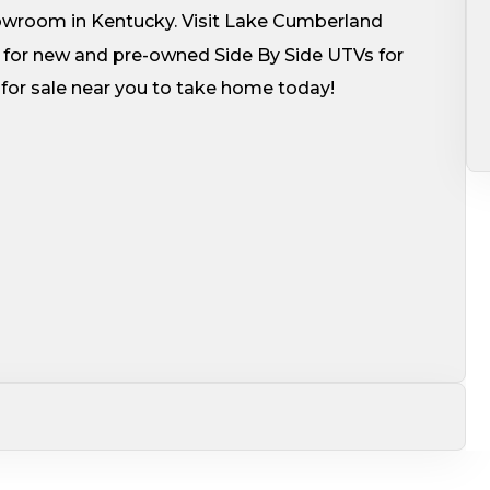
howroom in Kentucky. Visit Lake Cumberland
for new and pre-owned Side By Side UTVs for
V for sale near you to take home today!