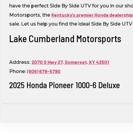
have the perfect Side By Side UTV for you in our s
Kentucky’s premier Honda dealership
Motorsports, the
sale. Let us help you find the ideal Side By Side UT
Lake Cumberland Motorsports
2070 S Hwy 27, Somerset, KY 42501
Address:
(606) 679-5790
Phone:
2025 Honda Pioneer 1000-6 Deluxe