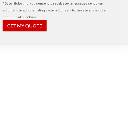
* By participating, you consent to receive text messages sent by an
automatic telephone dialing system. Consent to these terms is not a
condition of purchase.
GET MY QUOTE