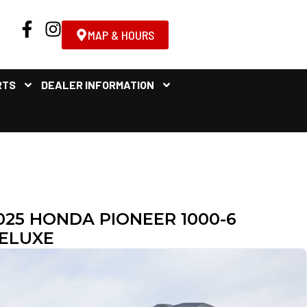
MAP & HOURS
RTS
DEALER INFORMATION
025 HONDA PIONEER 1000-6
ELUXE