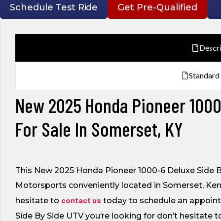
Schedule Test Ride
Get Pre-Qualified
Descr
Standard
New 2025 Honda Pioneer 1000-
For Sale In Somerset, KY
This New 2025 Honda Pioneer 1000-6 Deluxe Side By
Motorsports conveniently located in Somerset, Kent
contact us
hesitate to
today to schedule an appointme
Side By Side UTV you’re looking for don’t hesitate 