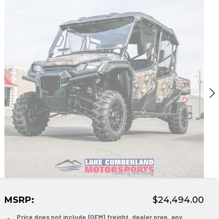
MSRP:
$24,494.00
Price does not include {OEM} freight, dealer prep, any