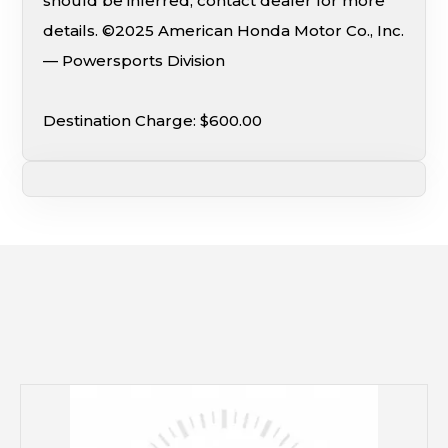
should be inferred; contact dealer for more
details. ©2025 American Honda Motor Co., Inc.
— Powersports Division
Destination Charge: $600.00