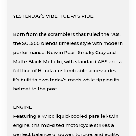
YESTERDAY’S VIBE, TODAY’S RIDE.
Born from the scramblers that ruled the ’70s,
the SCL500 blends timeless style with modern
performance. Now in Pearl Smoky Gray and
Matte Black Metallic, with standard ABS and a
full line of Honda customizable accessories,
it’s built to own today’s roads while tipping its
helmet to the past.
ENGINE
Featuring a 471cc liquid-cooled parallel-twin
engine, this mid-sized motorcycle strikes a
perfect balance of power, torque, and agility.