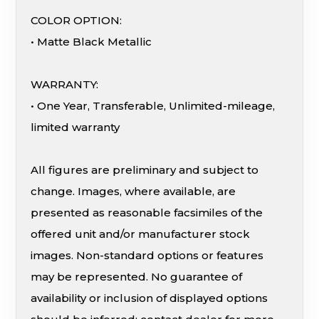
COLOR OPTION:
• Matte Black Metallic
WARRANTY:
• One Year, Transferable, Unlimited-mileage,
limited warranty
All figures are preliminary and subject to
change. Images, where available, are
presented as reasonable facsimiles of the
offered unit and/or manufacturer stock
images. Non-standard options or features
may be represented. No guarantee of
availability or inclusion of displayed options