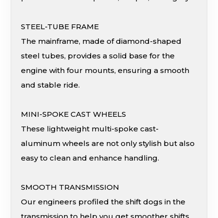
STEEL-TUBE FRAME
The mainframe, made of diamond-shaped
steel tubes, provides a solid base for the
engine with four mounts, ensuring a smooth
and stable ride.
MINI-SPOKE CAST WHEELS
These lightweight multi-spoke cast-
aluminum wheels are not only stylish but also
easy to clean and enhance handling.
SMOOTH TRANSMISSION
Our engineers profiled the shift dogs in the
transmission to help you get smoother shifts