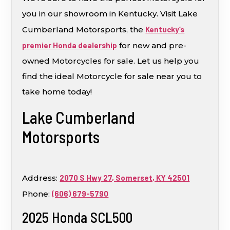
you in our showroom in Kentucky. Visit Lake
Cumberland Motorsports, the
Kentucky’s
premier Honda dealership
for new and pre-
owned Motorcycles for sale. Let us help you
find the ideal Motorcycle for sale near you to
take home today!
Lake Cumberland
Motorsports
Address:
2070 S Hwy 27, Somerset, KY 42501
Phone:
(606) 679-5790
2025 Honda SCL500