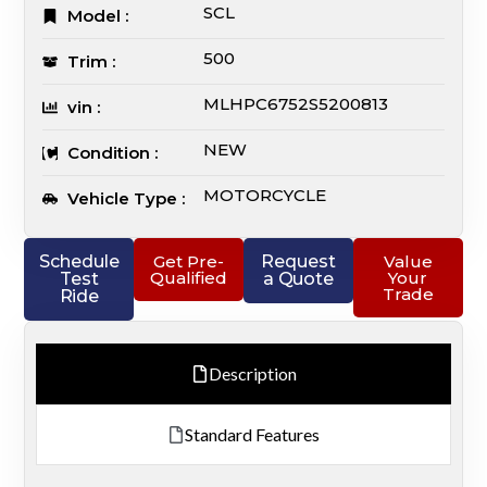
SCL
Model :
500
Trim :
MLHPC6752S5200813
vin :
NEW
Condition :
MOTORCYCLE
Vehicle Type :
Schedule
Get Pre-
Request
Value
Qualified
Your
Test
a Quote
Trade
Ride
Description
Standard Features