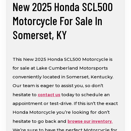
New 2025 Honda SCL500
Motorcycle For Sale In
Somerset, KY
This New 2025 Honda SCL500 Motorcycle is
for sale at Lake Cumberland Motorsports
conveniently located in Somerset, Kentucky.
Our team is eager to assist you, so don’t
hesitate to
contact us
today to schedule an
appointment or test-drive. If this isn’t the exact
Honda Motorcycle you’re looking for don’t
hesitate to go back and
browse our inventory.
We’re sure to have the perfect Motorcycle for