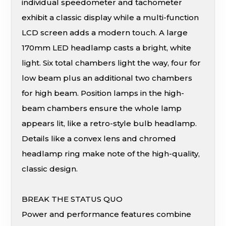
individual speedometer and tachometer
exhibit a classic display while a multi-function
LCD screen adds a modern touch. A large
170mm LED headlamp casts a bright, white
light. Six total chambers light the way, four for
low beam plus an additional two chambers
for high beam. Position lamps in the high-
beam chambers ensure the whole lamp
appears lit, like a retro-style bulb headlamp.
Details like a convex lens and chromed
headlamp ring make note of the high-quality,
classic design.
BREAK THE STATUS QUO
Power and performance features combine