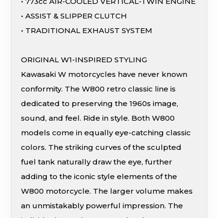
• 773cc AIR-COOLED VERTICAL-TWIN ENGINE
• ASSIST & SLIPPER CLUTCH
• TRADITIONAL EXHAUST SYSTEM
ORIGINAL W1-INSPIRED STYLING
Kawasaki W motorcycles have never known
conformity. The W800 retro classic line is
dedicated to preserving the 1960s image,
sound, and feel. Ride in style. Both W800
models come in equally eye-catching classic
colors. The striking curves of the sculpted
fuel tank naturally draw the eye, further
adding to the iconic style elements of the
W800 motorcycle. The larger volume makes
an unmistakably powerful impression. The