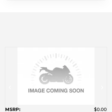
M
MSRP:
$0.00