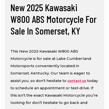
New 2025 Kawasaki
W800 ABS Motorcycle For
Sale In Somerset, KY
This New 2025 Kawasaki W800 ABS
Motorcycle is for sale at Lake Cumberland
Motorsports conveniently located in
Somerset, Kentucky. Our team is eager to
assist you, so don’t hesitate to
contact us
today
to schedule an appointment or test-drive. If
this isn’t the exact Kawasaki Motorcycle you’re
looking for don’t hesitate to go back and