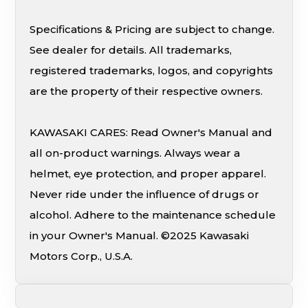
Specifications & Pricing are subject to change.
See dealer for details. All trademarks,
registered trademarks, logos, and copyrights
are the property of their respective owners.
KAWASAKI CARES: Read Owner's Manual and
all on-product warnings. Always wear a
helmet, eye protection, and proper apparel.
Never ride under the influence of drugs or
alcohol. Adhere to the maintenance schedule
in your Owner's Manual. ©2025 Kawasaki
Motors Corp., U.S.A.