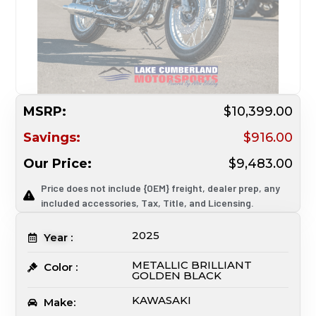
MSRP:
$10,399.00
Savings:
$916.00
Our Price:
$9,483.00
Price does not include {OEM} freight, dealer prep, any
included accessories, Tax, Title, and Licensing.
2025
Year :
METALLIC BRILLIANT
Color :
GOLDEN BLACK
KAWASAKI
Make: