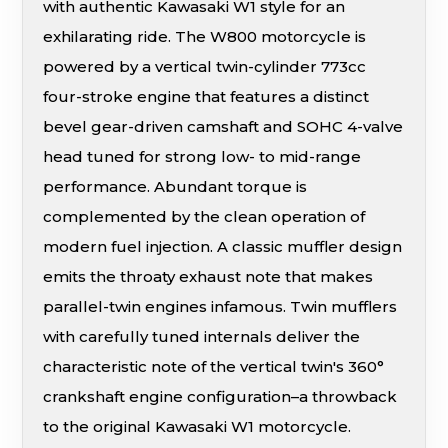
with authentic Kawasaki W1 style for an
exhilarating ride. The W800 motorcycle is
powered by a vertical twin-cylinder 773cc
four-stroke engine that features a distinct
bevel gear-driven camshaft and SOHC 4-valve
head tuned for strong low- to mid-range
performance. Abundant torque is
complemented by the clean operation of
modern fuel injection. A classic muffler design
emits the throaty exhaust note that makes
parallel-twin engines infamous. Twin mufflers
with carefully tuned internals deliver the
characteristic note of the vertical twin's 360°
crankshaft engine configuration–a throwback
to the original Kawasaki W1 motorcycle.