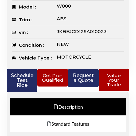
W800
Model :
ABS
Trim :
JKBEJCD12SA010023
vin :
NEW
Condition :
MOTORCYCLE
Vehicle Type :
Schedule
Get Pre-
Request
Value
Qualified
Your
Test
a Quote
Trade
Ride
Description
Standard Features