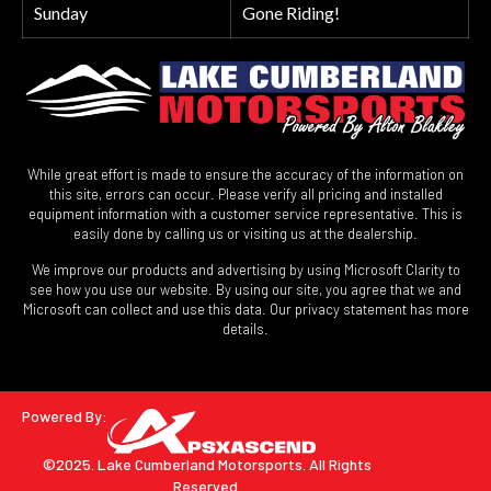
Sunday
Gone Riding!
While great effort is made to ensure the accuracy of the information on
this site, errors can occur. Please verify all pricing and installed
equipment information with a customer service representative. This is
easily done by calling us or visiting us at the dealership.
We improve our products and advertising by using Microsoft Clarity to
see how you use our website. By using our site, you agree that we and
Microsoft can collect and use this data. Our privacy statement has more
details.
Powered By:
©2025. Lake Cumberland Motorsports.
All Rights
Reserved.