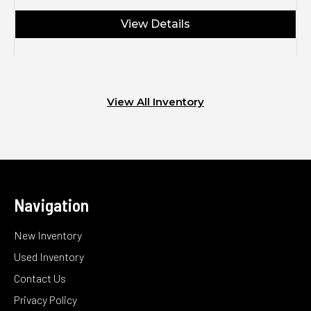
View Details
View All Inventory
Navigation
New Inventory
Used Inventory
Contact Us
Privacy Policy