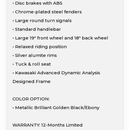
• Disc brakes with ABS
• Chrome-plated steel fenders
• Large round turn signals
• Standard handlebar
• Large 19″ front wheel and 18″ back wheel
• Relaxed riding position
• Silver alumite rims
• Tuck & roll seat
• Kawasaki Advanced Dynamic Analysis
Designed Frame
COLOR OPTION:
• Metallic Brilliant Golden Black/Ebony
WARRANTY: 12-Months Limited