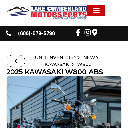
NEW INVENTORY
USED INVENTORY
SHOP BY BRAND
SERVICE & PARTS
DEALER INFORMATION
CUSTOMER CORNER
(606)-679-5790
UNIT INVENTORY
NEW
KAWASAKI
W800
2025 KAWASAKI W800 ABS