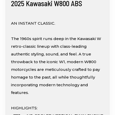
2025 Kawasaki W800 ABS
AN INSTANT CLASSIC.
The 1960s spirit runs deep in the Kawasaki W
retro-classic lineup with class-leading
authentic styling, sound, and feel. A true
throwback to the iconic W1, modern W800
motorcycles are meticulously crafted to pay
homage to the past, all while thoughtfully
incorporating modern technology and
features.
HIGHLIGHTS: