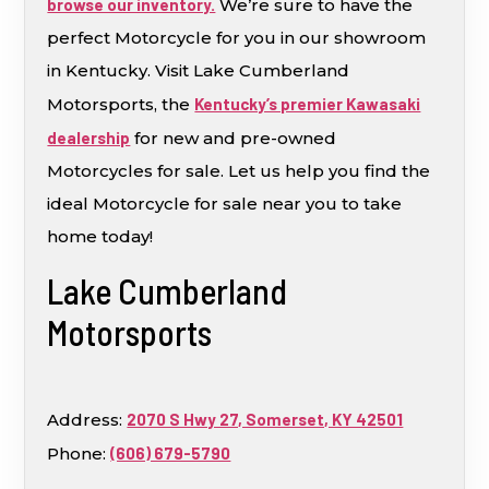
browse our inventory.
We’re sure to have the
perfect Motorcycle for you in our showroom
in Kentucky. Visit Lake Cumberland
Motorsports, the
Kentucky’s premier Kawasaki
dealership
for new and pre-owned
Motorcycles for sale. Let us help you find the
ideal Motorcycle for sale near you to take
home today!
Lake Cumberland
Motorsports
Address:
2070 S Hwy 27, Somerset, KY 42501
Phone:
(606) 679-5790