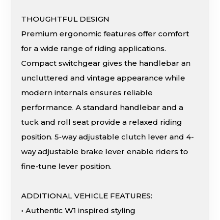
THOUGHTFUL DESIGN
Premium ergonomic features offer comfort
for a wide range of riding applications.
Compact switchgear gives the handlebar an
uncluttered and vintage appearance while
modern internals ensures reliable
performance. A standard handlebar and a
tuck and roll seat provide a relaxed riding
position. 5-way adjustable clutch lever and 4-
way adjustable brake lever enable riders to
fine-tune lever position.
ADDITIONAL VEHICLE FEATURES:
• Authentic W1 inspired styling