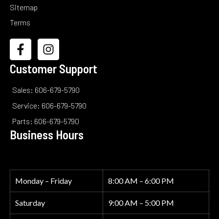
Sitemap
Terms
Customer Support
Sales: 606-679-5790
Service: 606-679-5790
Parts: 606-679-5790
Business Hours
Monday – Friday
8:00 AM – 6:00 PM
Saturday
9:00 AM – 5:00 PM