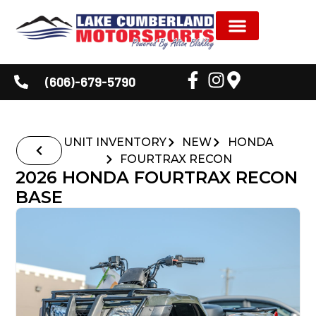
NEW INVENTORY
USED INVENTORY
SHOP BY BRAND
SERVICE & PARTS
DEALER INFORMATION
CUSTOMER CORNER
(606)-679-5790
UNIT INVENTORY
NEW
HONDA
FOURTRAX RECON
2026 HONDA FOURTRAX RECON
BASE