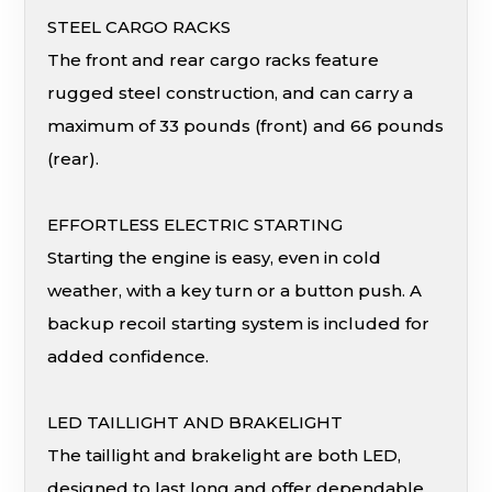
STEEL CARGO RACKS
The front and rear cargo racks feature
rugged steel construction, and can carry a
maximum of 33 pounds (front) and 66 pounds
(rear).
EFFORTLESS ELECTRIC STARTING
Starting the engine is easy, even in cold
weather, with a key turn or a button push. A
backup recoil starting system is included for
added confidence.
LED TAILLIGHT AND BRAKELIGHT
The taillight and brakelight are both LED,
designed to last long and offer dependable