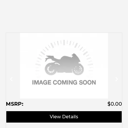
M
MSRP:
$0.00
View Details