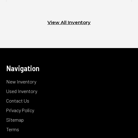
View All Inventory
Navigation
New Inventory
Used Inventory
Contact Us
Privacy Policy
Sitemap
Terms