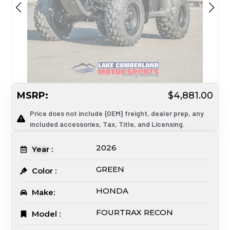
MSRP:
$4,881.00
Price does not include {OEM} freight, dealer prep, any
included accessories, Tax, Title, and Licensing.
2026
Year :
GREEN
Color :
HONDA
Make:
FOURTRAX RECON
Model :