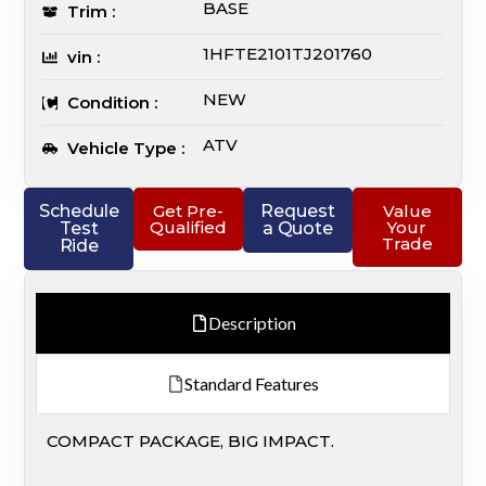
BASE
Trim :
1HFTE2101TJ201760
vin :
NEW
Condition :
ATV
Vehicle Type :
Schedule
Get Pre-
Request
Value
Qualified
Your
Test
a Quote
Trade
Ride
Description
Standard Features
COMPACT PACKAGE, BIG IMPACT.