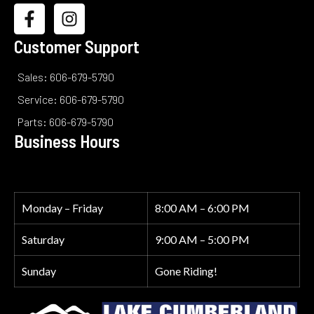
Customer Support
Sales: 606-679-5790
Service: 606-679-5790
Parts: 606-679-5790
Business Hours
Monday – Friday
8:00 AM – 6:00 PM
Saturday
9:00 AM – 5:00 PM
Sunday
Gone Riding!