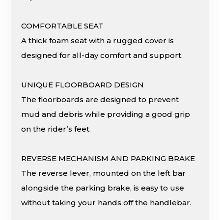
COMFORTABLE SEAT
A thick foam seat with a rugged cover is
designed for all-day comfort and support.
UNIQUE FLOORBOARD DESIGN
The floorboards are designed to prevent
mud and debris while providing a good grip
on the rider’s feet.
REVERSE MECHANISM AND PARKING BRAKE
The reverse lever, mounted on the left bar
alongside the parking brake, is easy to use
without taking your hands off the handlebar.