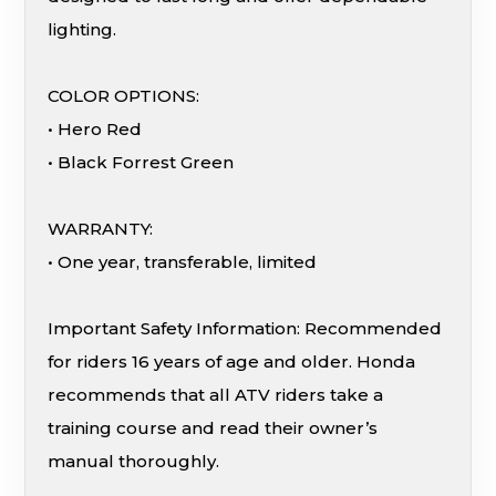
lighting.
COLOR OPTIONS:
• Hero Red
• Black Forrest Green
WARRANTY:
• One year, transferable, limited
Important Safety Information: Recommended
for riders 16 years of age and older. Honda
recommends that all ATV riders take a
training course and read their owner’s
manual thoroughly.