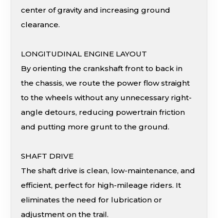
center of gravity and increasing ground
clearance.
LONGITUDINAL ENGINE LAYOUT
By orienting the crankshaft front to back in
the chassis, we route the power flow straight
to the wheels without any unnecessary right-
angle detours, reducing powertrain friction
and putting more grunt to the ground.
SHAFT DRIVE
The shaft drive is clean, low-maintenance, and
efficient, perfect for high-mileage riders. It
eliminates the need for lubrication or
adjustment on the trail.