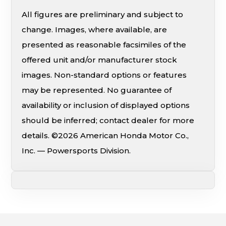
All figures are preliminary and subject to
change. Images, where available, are
presented as reasonable facsimiles of the
offered unit and/or manufacturer stock
images. Non-standard options or features
may be represented. No guarantee of
availability or inclusion of displayed options
should be inferred; contact dealer for more
details. ©2026 American Honda Motor Co.,
Inc. — Powersports Division.