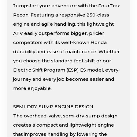
Jumpstart your adventure with the FourTrax
Recon. Featuring a responsive 250-class
engine and agile handling, this lightweight
ATV easily outperforms bigger, pricier
competitors with its well-known Honda
durability and ease of maintenance. Whether
you choose the standard foot-shift or our
Electric Shift Program (ESP) ES model, every
journey and every job becomes easier and
more enjoyable.
SEMI-DRY-SUMP ENGINE DESIGN
The overhead-valve, semi-dry-sump design
creates a compact and lightweight engine
that improves handling by lowering the