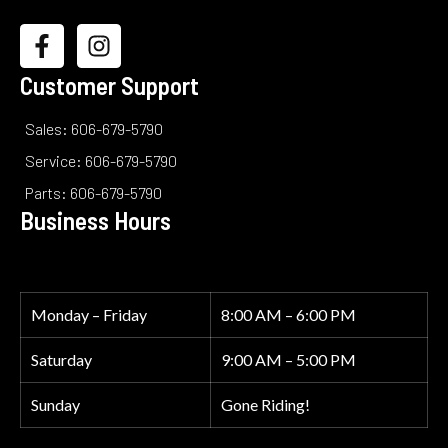
Customer Support
Sales: 606-679-5790
Service: 606-679-5790
Parts: 606-679-5790
Business Hours
Monday – Friday
8:00 AM – 6:00 PM
Saturday
9:00 AM – 5:00 PM
Sunday
Gone Riding!