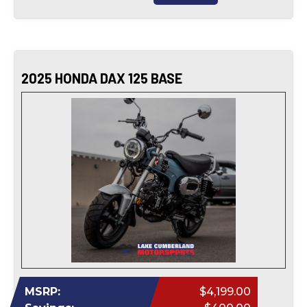
2025 HONDA DAX 125 BASE
MSRP:
$4,199.00