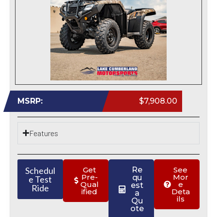
MSRP:
$7,908.00
Features
Schedul
Get
Re
See
Pre-
Mor
qu
e Test
Qual
e
est
Ride
ified
Deta
a
ils
Qu
ote