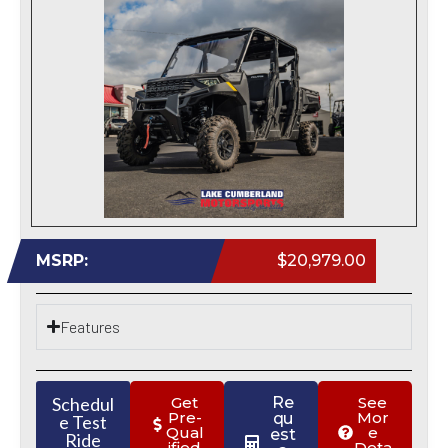
MSRP:
$20,979.00
Features
Schedul
Get
Re
See
Pre-
Mor
qu
e Test
Qual
e
est
Ride
ified
Deta