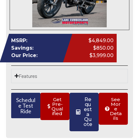
MSRP:
$4,849.00
Savings:
$850.00
Our Price:
$3,999.00
Features
Schedul
Get
Re
See
Pre-
Mor
qu
e Test
Qual
e
est
Ride
ified
Deta
a
ils
Qu
ote