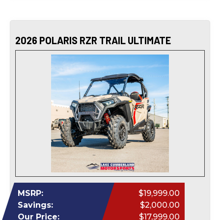
2026 POLARIS RZR TRAIL ULTIMATE
MSRP:
$19,999.00
Savings:
$2,000.00
Our Price:
$17,999.00