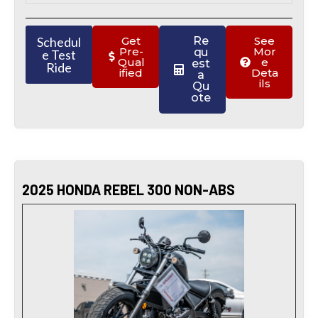
Schedul
Get
Re
See
Pre-
Mor
qu
e Test
Qual
e
est
Ride
ified
Deta
a
ils
Qu
ote
2025 HONDA REBEL 300 NON-ABS