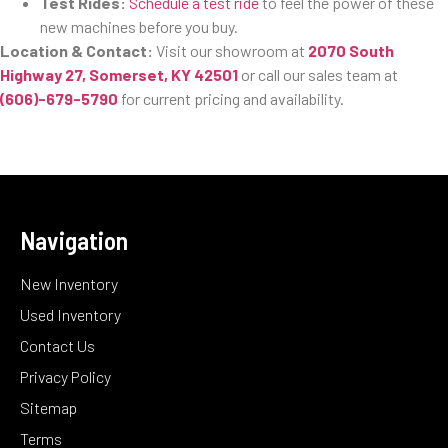
Test Rides:
Schedule a test ride
to feel the power of these
new machines before you buy.
Location & Contact:
Visit our showroom at
2070 South
Highway 27, Somerset, KY 42501
or call our sales team at
(606)-679-5790
for current pricing and availability.
Navigation
New Inventory
Used Inventory
Contact Us
Privacy Policy
Sitemap
Terms