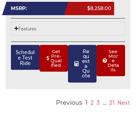
MSRP:
$8,258.00
Features
Schedul
Get
Re
See
Pre-
Mor
qu
e Test
Qual
e
est
Ride
ified
Deta
a
ils
Qu
ote
2
3
21
Next
Previous
1
…