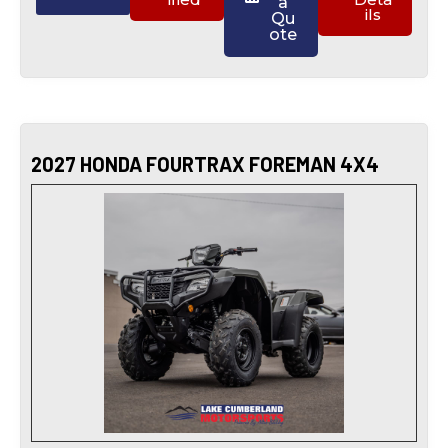
a
ils
Qu
ote
2027 HONDA FOURTRAX FOREMAN 4X4