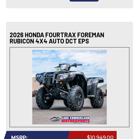
2026 HONDA FOURTRAX FOREMAN
RUBICON 4X4 AUTO DCT EPS
MSRP:
$10,949.00