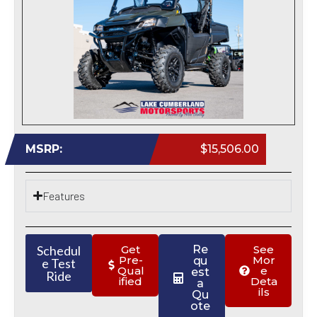
MSRP:
$15,506.00
Features
Schedul
Get
Re
See
Pre-
Mor
qu
e Test
Qual
e
est
Ride
ified
Deta
a
ils
Qu
ote