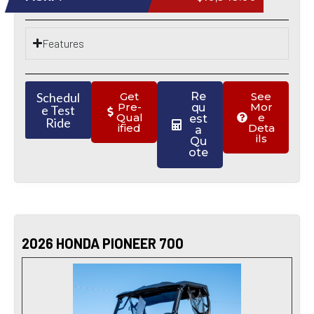
Features
Schedul
Get
Re
See
Pre-
Mor
qu
e Test
Qual
e
est
Ride
ified
Deta
a
ils
Qu
ote
2026 HONDA PIONEER 700