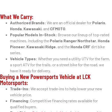
What We Carry:
Authorized Brands:
We are an official dealer for
Polaris
,
Honda
,
Kawasaki
, and
CFMOTO
.
Popular Models In-Stock:
Browse our lineup of top-rated
machines, including the
Polaris Ranger Northstar
,
Honda
Pioneer
,
Kawasaki Ridge
, and the
Honda CRF
dirt bike
series.
Vehicle Types:
Whether you need a utility UTV for the farm,
a sport ATV for the trails, or a street bike for the road, we
have it ready for delivery.
Buying a New Powersports Vehicle at LCK
Motorsports:
Trade-Ins:
We accept trade-ins to help lower your new
vehicle price.
Financing:
Competitive financing rates available for
qualified buyers.