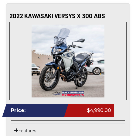
2022 KAWASAKI VERSYS X 300 ABS
Price:
$4,990.00
Features