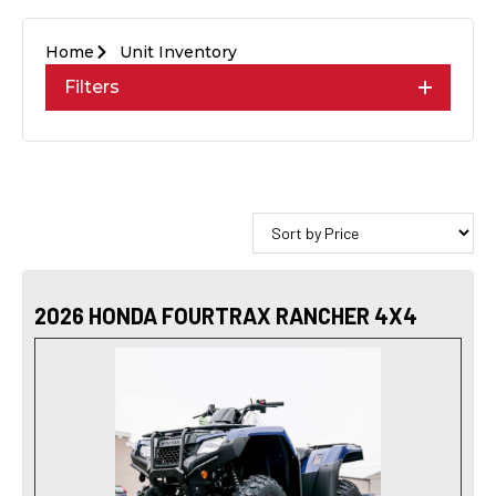
Home
Unit Inventory
Filters
2026 HONDA FOURTRAX RANCHER 4X4