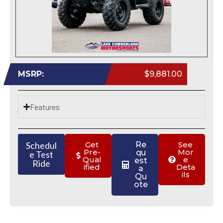
MSRP:
$9,881.00
Features
Schedul
Get
Re
See
Pre-
Mor
qu
e Test
Qual
e
est
Ride
ified
Deta
a
ils
Qu
ote