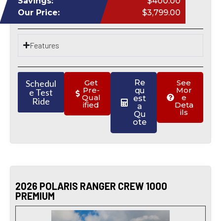
Savings:
$400.00
Our Price:
$3,799.00
Features
Schedul
Get
Re
See
Pre-
Mor
qu
e Test
Qual
e
est
Ride
ified
Deta
a
ils
Qu
ote
2026 POLARIS RANGER CREW 1000
PREMIUM