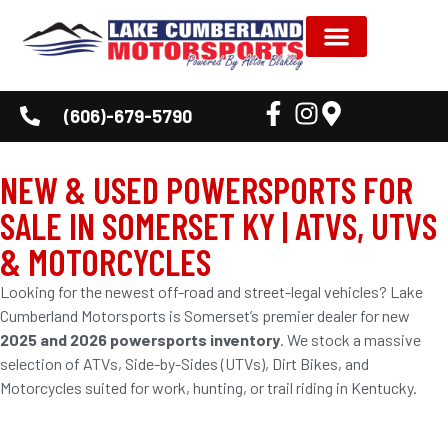
(606)-679-5790
NEW & USED POWERSPORTS FOR
SALE IN SOMERSET KY | ATVS, UTVS
& MOTORCYCLES
Looking for the newest off-road and street-legal vehicles? Lake
Cumberland Motorsports is Somerset’s premier dealer for new
2025 and 2026 powersports inventory
. We stock a massive
selection of ATVs, Side-by-Sides (UTVs), Dirt Bikes, and
Motorcycles suited for work, hunting, or trail riding in Kentucky.