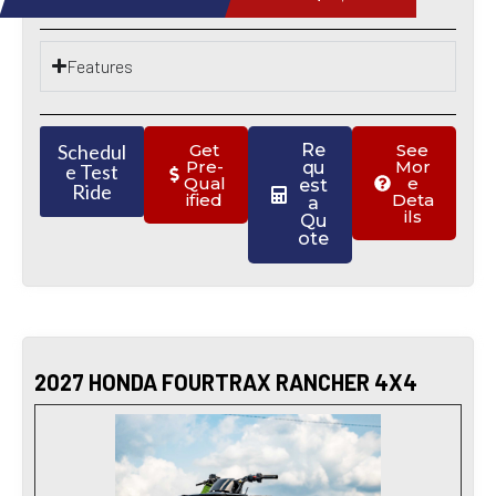
Features
Schedul
Get
Re
See
Pre-
Mor
qu
e Test
Qual
e
est
Ride
ified
Deta
a
ils
Qu
ote
2027 HONDA FOURTRAX RANCHER 4X4