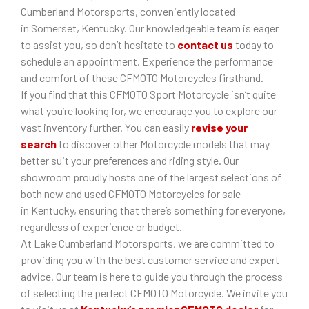
Cumberland Motorsports, conveniently located
in Somerset, Kentucky. Our knowledgeable team is eager
to assist you, so don’t hesitate to
contact us
today to
schedule an appointment. Experience the performance
and comfort of these CFMOTO Motorcycles firsthand.
If you find that this CFMOTO Sport Motorcycle isn’t quite
what you’re looking for, we encourage you to explore our
vast inventory further. You can easily
revise your
search
to discover other Motorcycle models that may
better suit your preferences and riding style. Our
showroom proudly hosts one of the largest selections of
both new and used CFMOTO Motorcycles for sale
in Kentucky, ensuring that there’s something for everyone,
regardless of experience or budget.
At Lake Cumberland Motorsports, we are committed to
providing you with the best customer service and expert
advice. Our team is here to guide you through the process
of selecting the perfect CFMOTO Motorcycle. We invite you