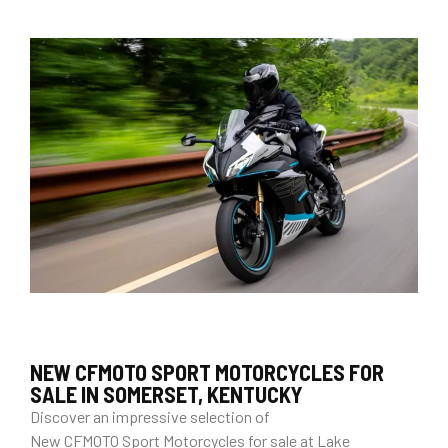
NEW CFMOTO SPORT MOTORCYCLES FOR
SALE IN SOMERSET, KENTUCKY
Discover an impressive selection of
New CFMOTO Sport Motorcycles for sale at Lake