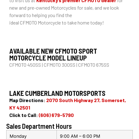
to visit us at
Kentucky’s premier CFMOTO dealer
for
new and pre-owned Motorcycles for sale, and we look
forward to helping you find the
ideal CFMOTO Motorcycle to take home today!
AVAILABLE NEW CFMOTO SPORT
MOTORCYCLE MODEL LINEUP
CFMOTO 450SS | CFMOTO 300SS | CFMOTO 675SS
LAKE CUMBERLAND MOTORSPORTS
Map Directions:
2070 South Highway 27, Somerset,
KY 42501
Click to Call:
(606) 679-5790
Sales Department Hours
Monday
9:00 AM – 6:00 PM