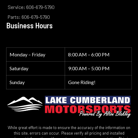
Service: 606-679-5790
Parts: 606-679-5790
Business Hours
Monday – Friday
8:00 AM – 6:00 PM
Saturday
9:00 AM – 5:00 PM
Sunday
Gone Riding!
While great effort is made to ensure the accuracy of the information on
this site, errors can occur. Please verify all pricing and installed