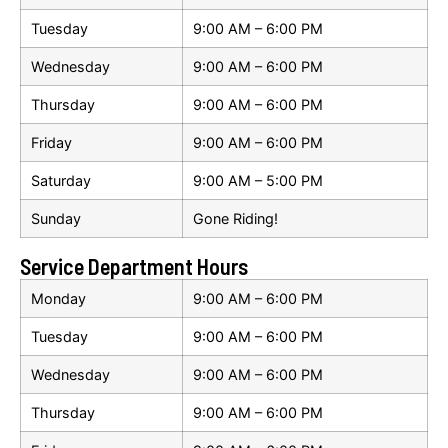
Tuesday
9:00 AM – 6:00 PM
Wednesday
9:00 AM – 6:00 PM
Thursday
9:00 AM – 6:00 PM
Friday
9:00 AM – 6:00 PM
Saturday
9:00 AM – 5:00 PM
Sunday
Gone Riding!
Service Department Hours
Monday
9:00 AM – 6:00 PM
Tuesday
9:00 AM – 6:00 PM
Wednesday
9:00 AM – 6:00 PM
Thursday
9:00 AM – 6:00 PM