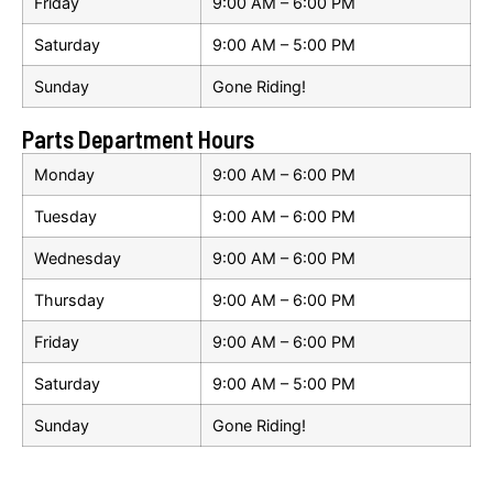
Friday
9:00 AM – 6:00 PM
Saturday
9:00 AM – 5:00 PM
Sunday
Gone Riding!
Parts Department Hours
Monday
9:00 AM – 6:00 PM
Tuesday
9:00 AM – 6:00 PM
Wednesday
9:00 AM – 6:00 PM
Thursday
9:00 AM – 6:00 PM
Friday
9:00 AM – 6:00 PM
Saturday
9:00 AM – 5:00 PM
Sunday
Gone Riding!