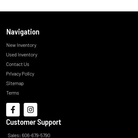
Navigation
New Inventory
Used Inventory
Contact Us
Privacy Policy
Sitemap
Terms
Customer Support
Sales: 606-679-5790