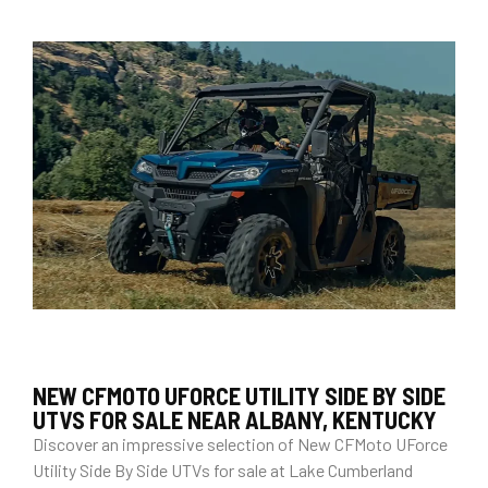
NEW CFMOTO UFORCE UTILITY SIDE BY SIDE
UTVS FOR SALE NEAR ALBANY, KENTUCKY
Discover an impressive selection of New CFMoto UForce
Utility Side By Side UTVs for sale at Lake Cumberland