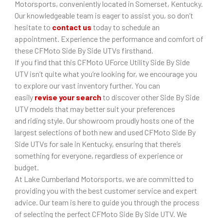
Motorsports, conveniently located in Somerset, Kentucky.
Our knowledgeable team is eager to assist you, so don’t
hesitate to
contact us
today to schedule an
appointment. Experience the performance and comfort of
these CFMoto Side By Side UTVs firsthand.
If you find that this CFMoto UForce Utility Side By Side
UTV isn’t quite what you’re looking for, we encourage you
to explore our vast inventory further. You can
easily
revise your search
to discover other Side By Side
UTV models that may better suit your preferences
and riding style. Our showroom proudly hosts one of the
largest selections of both new and used CFMoto Side By
Side UTVs for sale in Kentucky, ensuring that there’s
something for everyone, regardless of experience or
budget.
At Lake Cumberland Motorsports, we are committed to
providing you with the best customer service and expert
advice. Our team is here to guide you through the process
of selecting the perfect CFMoto Side By Side UTV. We