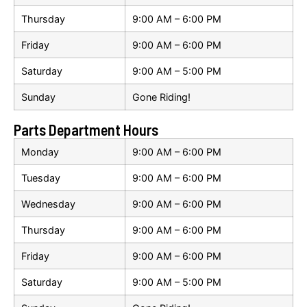
Thursday
9:00 AM – 6:00 PM
Friday
9:00 AM – 6:00 PM
Saturday
9:00 AM – 5:00 PM
Sunday
Gone Riding!
Parts Department Hours
Monday
9:00 AM – 6:00 PM
Tuesday
9:00 AM – 6:00 PM
Wednesday
9:00 AM – 6:00 PM
Thursday
9:00 AM – 6:00 PM
Friday
9:00 AM – 6:00 PM
Saturday
9:00 AM – 5:00 PM