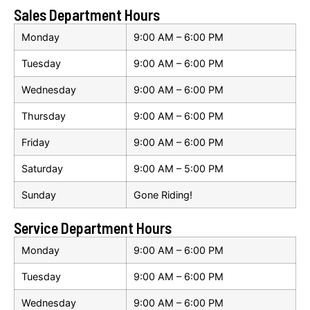
Sales Department Hours
Monday
9:00 AM – 6:00 PM
Tuesday
9:00 AM – 6:00 PM
Wednesday
9:00 AM – 6:00 PM
Thursday
9:00 AM – 6:00 PM
Friday
9:00 AM – 6:00 PM
Saturday
9:00 AM – 5:00 PM
Sunday
Gone Riding!
Service Department Hours
Monday
9:00 AM – 6:00 PM
Tuesday
9:00 AM – 6:00 PM
Wednesday
9:00 AM – 6:00 PM