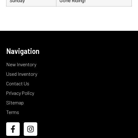
Sunday
Gone Riding!
Navigation
New Inventory
Used Inventory
Contact Us
Privacy Policy
Sitemap
Terms