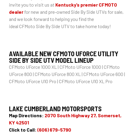
invite you to visit us at
Kentucky’s premier CFMOTO
dealer
for new and pre-owned Side By Side UTVs for sale,
and we look forward to helping you find the
ideal CFMoto Side By Side UTV to take home today!
AVAILABLE NEW CFMOTO UFORCE UTILITY
SIDE BY SIDE UTV MODEL LINEUP
CFMoto UForce 1000 XL | CFMoto UForce 1000 | CFMoto
UForce 800 | CFMoto UForce 800 XL | CFMoto UForce 600 |
CFMoto UForce U10 Pro | CFMoto UForce U10 XL Pro
LAKE CUMBERLAND MOTORSPORTS
Map Directions:
2070 South Highway 27, Somerset,
KY 42501
Click to Call:
(606) 679-5790