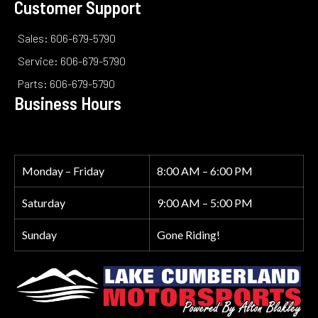
Customer Support
Sales: 606-679-5790
Service: 606-679-5790
Parts: 606-679-5790
Business Hours
Monday – Friday
8:00 AM – 6:00 PM
Saturday
9:00 AM – 5:00 PM
Sunday
Gone Riding!