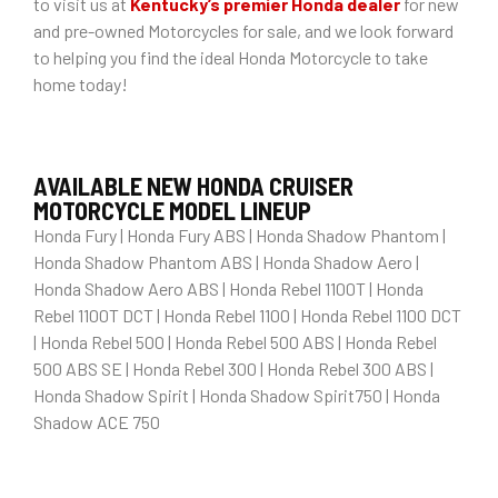
to visit us at
Kentucky’s premier Honda dealer
for new
and pre-owned Motorcycles for sale, and we look forward
to helping you find the ideal Honda Motorcycle to take
home today!
AVAILABLE NEW HONDA CRUISER
MOTORCYCLE MODEL LINEUP
Honda Fury | Honda Fury ABS | Honda Shadow Phantom |
Honda Shadow Phantom ABS | Honda Shadow Aero |
Honda Shadow Aero ABS | Honda Rebel 1100T | Honda
Rebel 1100T DCT | Honda Rebel 1100 | Honda Rebel 1100 DCT
| Honda Rebel 500 | Honda Rebel 500 ABS | Honda Rebel
500 ABS SE | Honda Rebel 300 | Honda Rebel 300 ABS |
Honda Shadow Spirit | Honda Shadow Spirit750 | Honda
Shadow ACE 750