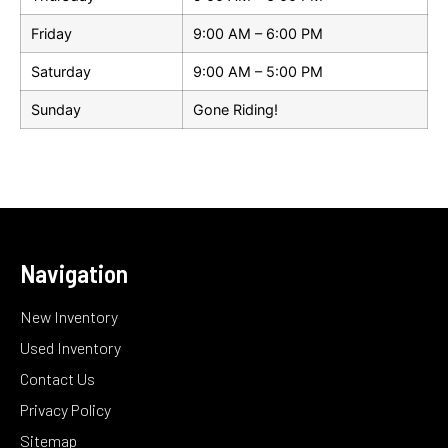
Friday
9:00 AM – 6:00 PM
Saturday
9:00 AM – 5:00 PM
Sunday
Gone Riding!
Navigation
New Inventory
Used Inventory
Contact Us
Privacy Policy
Sitemap