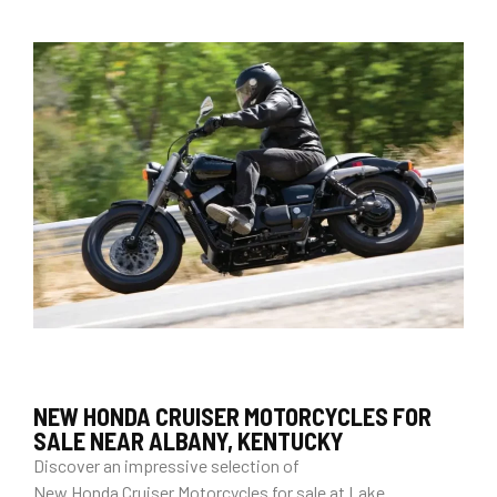
NEW HONDA CRUISER MOTORCYCLES FOR
SALE NEAR ALBANY, KENTUCKY
Discover an impressive selection of
New Honda Cruiser Motorcycles for sale at Lake