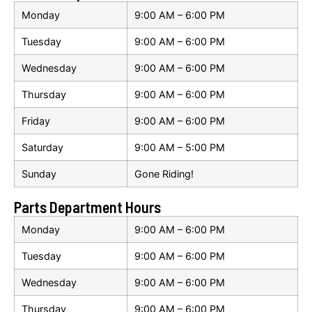
Monday
9:00 AM – 6:00 PM
Tuesday
9:00 AM – 6:00 PM
Wednesday
9:00 AM – 6:00 PM
Thursday
9:00 AM – 6:00 PM
Friday
9:00 AM – 6:00 PM
Saturday
9:00 AM – 5:00 PM
Sunday
Gone Riding!
Parts Department Hours
Monday
9:00 AM – 6:00 PM
Tuesday
9:00 AM – 6:00 PM
Wednesday
9:00 AM – 6:00 PM
Thursday
9:00 AM – 6:00 PM