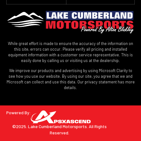
While great effort is made to ensure the accuracy of the information on
this site, errors can occur. Please verify all pricing and installed
equipment information with a customer service representative. This is
easily done by calling us or visiting us at the dealership.
We improve our products and advertising by using Microsoft Clarity to
see how you use our website. By using our site, you agree that we and
Microsoft can collect and use this data. Our privacy statement has more
details.
Powered By:
©2025. Lake Cumberland Motorsports.
All Rights
Reserved.