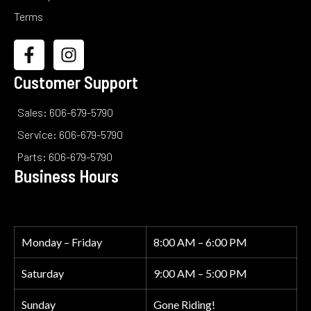
Terms
Customer Support
Sales: 606-679-5790
Service: 606-679-5790
Parts: 606-679-5790
Business Hours
Monday – Friday
8:00 AM – 6:00 PM
Saturday
9:00 AM – 5:00 PM
Sunday
Gone Riding!