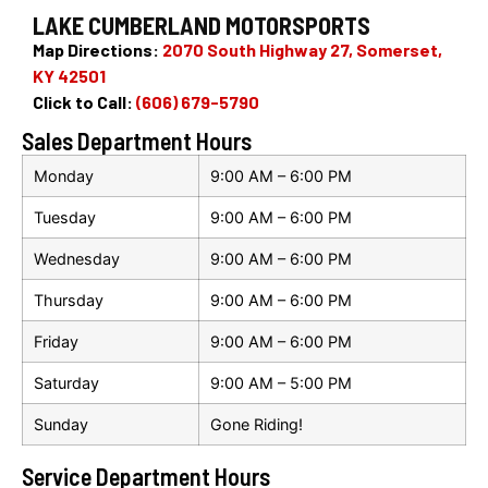
LAKE CUMBERLAND MOTORSPORTS
Map Directions:
2070 South Highway 27, Somerset,
KY 42501
Click to Call:
(606) 679-5790
Sales Department Hours
Monday
9:00 AM – 6:00 PM
Tuesday
9:00 AM – 6:00 PM
Wednesday
9:00 AM – 6:00 PM
Thursday
9:00 AM – 6:00 PM
Friday
9:00 AM – 6:00 PM
Saturday
9:00 AM – 5:00 PM
Sunday
Gone Riding!
Service Department Hours