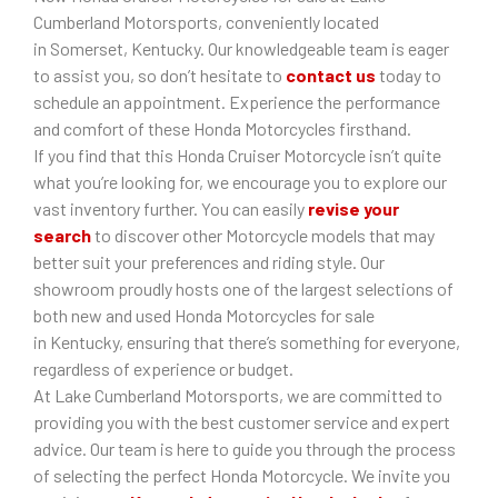
Cumberland Motorsports, conveniently located
in Somerset, Kentucky. Our knowledgeable team is eager
to assist you, so don’t hesitate to
contact us
today to
schedule an appointment. Experience the performance
and comfort of these Honda Motorcycles firsthand.
If you find that this Honda Cruiser Motorcycle isn’t quite
what you’re looking for, we encourage you to explore our
vast inventory further. You can easily
revise your
search
to discover other Motorcycle models that may
better suit your preferences and riding style. Our
showroom proudly hosts one of the largest selections of
both new and used Honda Motorcycles for sale
in Kentucky, ensuring that there’s something for everyone,
regardless of experience or budget.
At Lake Cumberland Motorsports, we are committed to
providing you with the best customer service and expert
advice. Our team is here to guide you through the process
of selecting the perfect Honda Motorcycle. We invite you