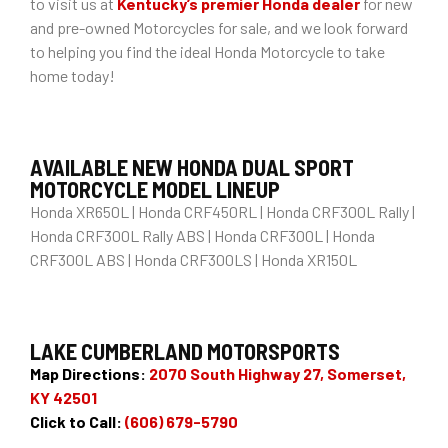
to visit us at
Kentucky’s premier Honda dealer
for new
and pre-owned Motorcycles for sale, and we look forward
to helping you find the ideal Honda Motorcycle to take
home today!
AVAILABLE NEW HONDA DUAL SPORT
MOTORCYCLE MODEL LINEUP
Honda XR650L | Honda CRF450RL | Honda CRF300L Rally |
Honda CRF300L Rally ABS | Honda CRF300L | Honda
CRF300L ABS | Honda CRF300LS | Honda XR150L
LAKE CUMBERLAND MOTORSPORTS
Map Directions:
2070 South Highway 27, Somerset,
KY 42501
Click to Call:
(606) 679-5790