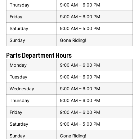
Thursday
9:00 AM – 6:00 PM
Friday
9:00 AM – 6:00 PM
Saturday
9:00 AM – 5:00 PM
Sunday
Gone Riding!
Parts Department Hours
Monday
9:00 AM – 6:00 PM
Tuesday
9:00 AM – 6:00 PM
Wednesday
9:00 AM – 6:00 PM
Thursday
9:00 AM – 6:00 PM
Friday
9:00 AM – 6:00 PM
Saturday
9:00 AM – 5:00 PM
Sunday
Gone Riding!