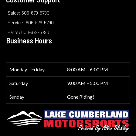
Sales: 606-679-5790
Service: 606-679-5790
Parts: 606-679-5790
Business Hours
Monday – Friday
8:00 AM – 6:00 PM
Saturday
9:00 AM – 5:00 PM
Sunday
Gone Riding!