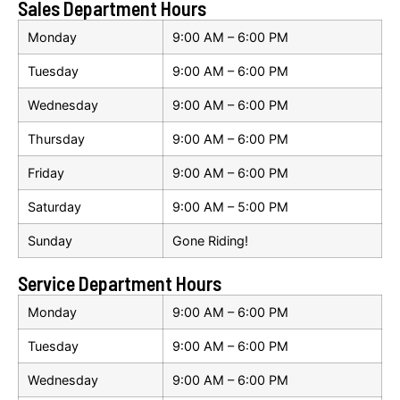
Sales Department Hours
Monday
9:00 AM – 6:00 PM
Tuesday
9:00 AM – 6:00 PM
Wednesday
9:00 AM – 6:00 PM
Thursday
9:00 AM – 6:00 PM
Friday
9:00 AM – 6:00 PM
Saturday
9:00 AM – 5:00 PM
Sunday
Gone Riding!
Service Department Hours
Monday
9:00 AM – 6:00 PM
Tuesday
9:00 AM – 6:00 PM
Wednesday
9:00 AM – 6:00 PM