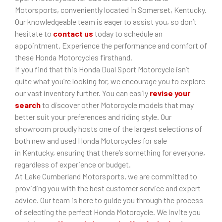
Motorsports, conveniently located in Somerset, Kentucky.
Our knowledgeable team is eager to assist you, so don’t
hesitate to
contact us
today to schedule an
appointment. Experience the performance and comfort of
these Honda Motorcycles firsthand.
If you find that this Honda Dual Sport Motorcycle isn’t
quite what you’re looking for, we encourage you to explore
our vast inventory further. You can easily
revise your
search
to discover other Motorcycle models that may
better suit your preferences and riding style. Our
showroom proudly hosts one of the largest selections of
both new and used Honda Motorcycles for sale
in Kentucky, ensuring that there’s something for everyone,
regardless of experience or budget.
At Lake Cumberland Motorsports, we are committed to
providing you with the best customer service and expert
advice. Our team is here to guide you through the process
of selecting the perfect Honda Motorcycle. We invite you