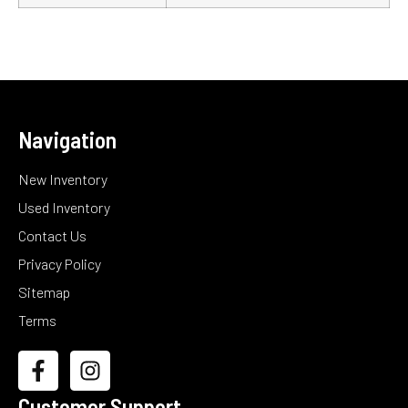
Navigation
New Inventory
Used Inventory
Contact Us
Privacy Policy
Sitemap
Terms
Customer Support