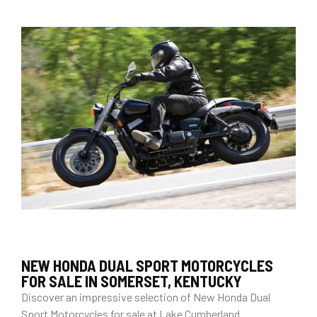
NEW HONDA DUAL SPORT MOTORCYCLES
FOR SALE IN SOMERSET, KENTUCKY
Discover an impressive selection of New Honda Dual
Sport Motorcycles for sale at Lake Cumberland