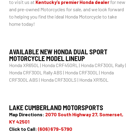
to visit us at
Kentucky’s premier Honda dealer
for new
and pre-owned Motorcycles for sale, and we look forward
to helping you find the ideal Honda Motorcycle to take
home today!
AVAILABLE NEW HONDA DUAL SPORT
MOTORCYCLE MODEL LINEUP
Honda XR650L | Honda CRF450RL | Honda CRF300L Rally |
Honda CRF300L Rally ABS | Honda CRF300L | Honda
CRF300L ABS | Honda CRF300LS | Honda XR150L
LAKE CUMBERLAND MOTORSPORTS
Map Directions:
2070 South Highway 27, Somerset,
KY 42501
Click to Call:
(606) 679-5790