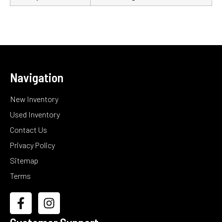
Navigation
New Inventory
Used Inventory
Contact Us
Privacy Policy
Sitemap
Terms