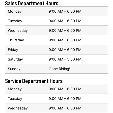
Sales Department Hours
Monday
9:00 AM – 6:00 PM
Tuesday
9:00 AM – 6:00 PM
Wednesday
9:00 AM – 6:00 PM
Thursday
9:00 AM – 6:00 PM
Friday
9:00 AM – 6:00 PM
Saturday
9:00 AM – 5:00 PM
Sunday
Gone Riding!
Service Department Hours
Monday
9:00 AM – 6:00 PM
Tuesday
9:00 AM – 6:00 PM
Wednesday
9:00 AM – 6:00 PM