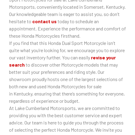
Motorsports, conveniently located in Somerset, Kentucky.
Our knowledgeable team is eager to assist you, so don’t
hesitate to
contact us
today to schedule an
appointment. Experience the performance and comfort of
these Honda Motorcycles firsthand.
If you find that this Honda Dual Sport Motorcycle isn’t
quite what you’re looking for, we encourage you to explore
our vast inventory further. You can easily
revise your
search
to discover other Motorcycle models that may
better suit your preferences and riding style. Our
showroom proudly hosts one of the largest selections of
both new and used Honda Motorcycles for sale
in Kentucky, ensuring that there’s something for everyone,
regardless of experience or budget.
At Lake Cumberland Motorsports, we are committed to
providing you with the best customer service and expert
advice. Our team is here to guide you through the process
of selecting the perfect Honda Motorcycle. We invite you