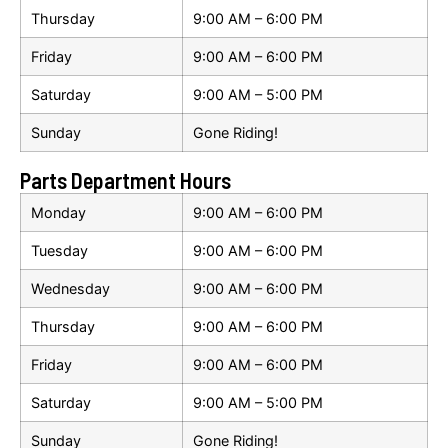
Thursday
9:00 AM – 6:00 PM
Friday
9:00 AM – 6:00 PM
Saturday
9:00 AM – 5:00 PM
Sunday
Gone Riding!
Parts Department Hours
Monday
9:00 AM – 6:00 PM
Tuesday
9:00 AM – 6:00 PM
Wednesday
9:00 AM – 6:00 PM
Thursday
9:00 AM – 6:00 PM
Friday
9:00 AM – 6:00 PM
Saturday
9:00 AM – 5:00 PM
Sunday
Gone Riding!