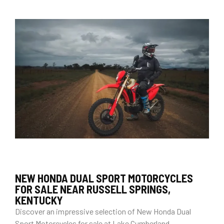
NEW HONDA DUAL SPORT MOTORCYCLES
FOR SALE NEAR RUSSELL SPRINGS,
KENTUCKY
Discover an impressive selection of New Honda Dual
Sport Motorcycles for sale at Lake Cumberland