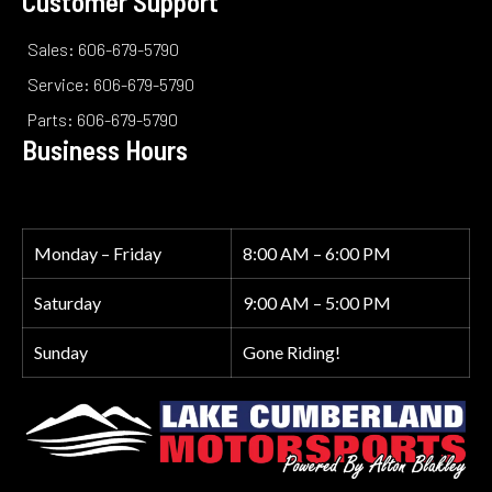
Customer Support
Sales: 606-679-5790
Service: 606-679-5790
Parts: 606-679-5790
Business Hours
Monday – Friday
8:00 AM – 6:00 PM
Saturday
9:00 AM – 5:00 PM
Sunday
Gone Riding!