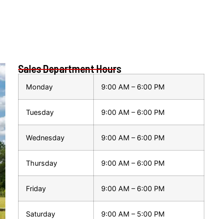
Sales Department Hours
Monday
9:00 AM – 6:00 PM
Tuesday
9:00 AM – 6:00 PM
Wednesday
9:00 AM – 6:00 PM
Thursday
9:00 AM – 6:00 PM
Friday
9:00 AM – 6:00 PM
Saturday
9:00 AM – 5:00 PM