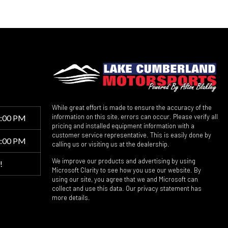
While great effort is made to ensure the accuracy of the
information on this site, errors can occur. Please verify all
6:00 PM
pricing and installed equipment information with a
customer service representative. This is easily done by
5:00 PM
calling us or visiting us at the dealership.
We improve our products and advertising by using
!
Microsoft Clarity to see how you use our website. By
using our site, you agree that we and Microsoft can
collect and use this data. Our privacy statement has
more details.