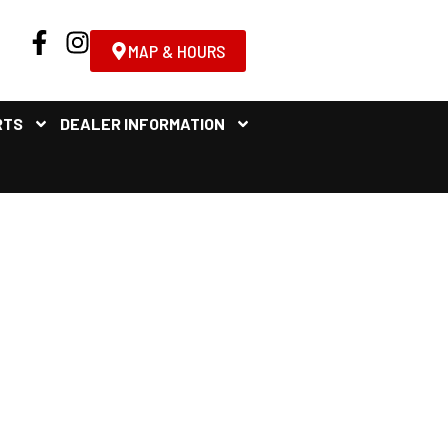
MAP & HOURS
RTS
DEALER INFORMATION
 FOR SALE NEAR ALBANY,