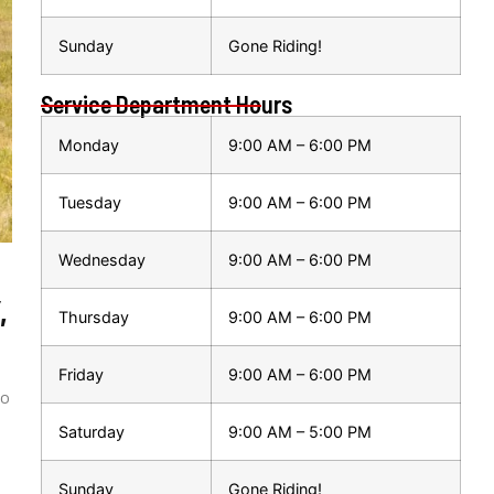
Sunday
Gone Riding!
Service Department Hours
Monday
9:00 AM – 6:00 PM
Tuesday
9:00 AM – 6:00 PM
Wednesday
9:00 AM – 6:00 PM
,
Thursday
9:00 AM – 6:00 PM
Friday
9:00 AM – 6:00 PM
to
Saturday
9:00 AM – 5:00 PM
Sunday
Gone Riding!