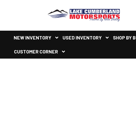
NEW INVENTORY
USED INVENTORY
SHOP BY 
CUSTOMER CORNER
NEW HONDA PIONEER REC