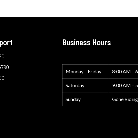
port
Business Hours
90
5790
Monday – Friday
8:00 AM – 
90
Saturday
9:00 AM – 
Sunday
Gone Riding