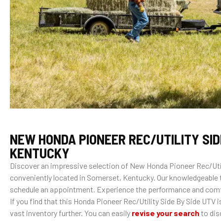
NEW HONDA PIONEER REC/UTILITY SID
KENTUCKY
Discover an impressive selection of New Honda Pioneer Rec/Util
conveniently located in Somerset, Kentucky. Our knowledgeable t
schedule an appointment. Experience the performance and comfo
If you find that this Honda Pioneer Rec/Utility Side By Side UTV i
vast inventory further. You can easily
revise your search
to dis