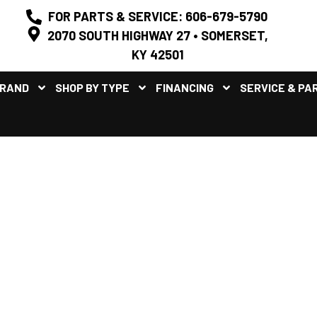
FOR PARTS & SERVICE: 606-679-5790
2070 SOUTH HIGHWAY 27 • SOMERSET,
KY 42501
BRAND
SHOP BY TYPE
FINANCING
SERVICE & PA
/UTILITY SIDE BY SIDE UTVS
KENTUCKY