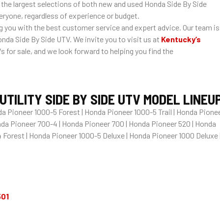
 the largest selections of both new and used Honda Side By Side
veryone, regardless of experience or budget.
you with the best customer service and expert advice. Our team is
nda Side By Side UTV. We invite you to visit us at
Kentucky’s
for sale, and we look forward to helping you find the
TILITY SIDE BY SIDE UTV MODEL LINEU
a Pioneer 1000-5 Forest | Honda Pioneer 1000-5 Trail | Honda Pione
onda Pioneer 700-4 | Honda Pioneer 700 | Honda Pioneer 520 | Honda
 Forest | Honda Pioneer 1000-5 Deluxe | Honda Pioneer 1000 Deluxe 
501