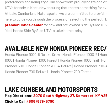
preferences and riding style. Our showroom proudly hosts one of
UTVs for sale in Kentucky, ensuring that there’s something for e
At Lake Cumberland Motorsports, we are committed to providing 
here to guide you through the process of selecting the perfect Ho
premier Honda dealer
for new and pre-owned Side By Side UTVs 
ideal Honda Side By Side UTV to take home today!
AVAILABLE NEW HONDA PIONEER REC/U
Honda Pioneer 1000-6 Deluxe Crew | Honda Pioneer 1000-5 | Hond
1000 | Honda Pioneer 1000 Forest | Honda Pioneer 1000 Trail | H
Pioneer 500 | Honda Pioneer 700-4 Deluxe | Honda Pioneer 700-4
Honda Pioneer 700 Deluxe | Honda Pioneer 700 Forest
LAKE CUMBERLAND MOTORSPORTS
Map Directions:
2070 South Highway 27, Somerset, KY 42
Click to Call:
(606) 679-5790