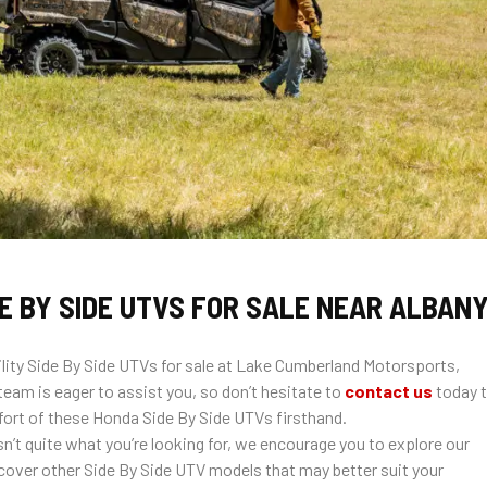
E BY SIDE UTVS FOR SALE NEAR ALBANY
ity Side By Side UTVs for sale at Lake Cumberland Motorsports,
eam is eager to assist you, so don’t hesitate to
contact us
today 
rt of these Honda Side By Side UTVs firsthand.
sn’t quite what you’re looking for, we encourage you to explore our
cover other Side By Side UTV models that may better suit your