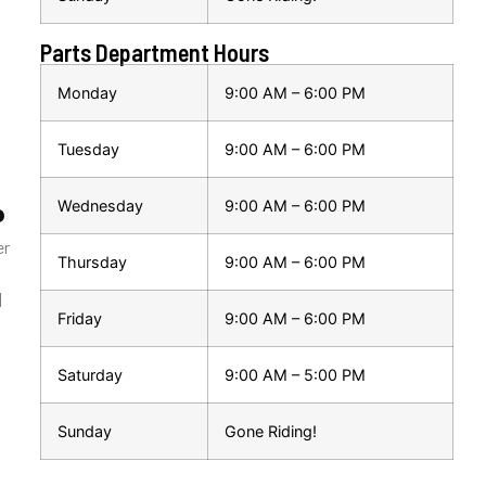
Parts Department Hours
Monday
9:00 AM – 6:00 PM
Tuesday
9:00 AM – 6:00 PM
Wednesday
9:00 AM – 6:00 PM
P
er
Thursday
9:00 AM – 6:00 PM
|
Friday
9:00 AM – 6:00 PM
Saturday
9:00 AM – 5:00 PM
Sunday
Gone Riding!