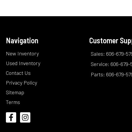
Navigation
Customer Sup
New Inventory
Sales: 606-679-57
Used Inventory
Service: 606-679-
Contact Us
Parts: 606-679-57
Privacy Policy
Sitemap
Terms