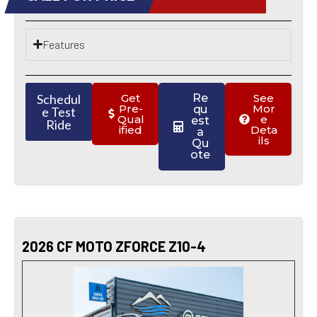
Features
Schedul
Get
Re
See
Pre-
Mor
qu
e Test
Qual
e
est
Ride
ified
Deta
a
ils
Qu
ote
2026 CF MOTO ZFORCE Z10-4