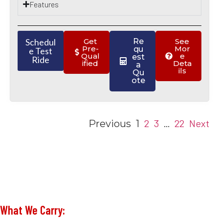
Features
Schedul
Get
Re
See
Pre-
Mor
qu
e Test
Qual
e
est
Ride
ified
Deta
a
ils
Qu
ote
2
3
22
Next
Previous
1
…
What We Carry: