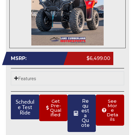
MSRP:
$6,499.00
Features
Schedul
Get
Re
See
Pre-
Mor
qu
e Test
Qual
e
est
Ride
ified
Deta
a
ils
Qu
ote