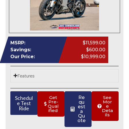
MSRP:
$11,599.00
Savings:
$600.00
Our Price:
$10,999.00
Features
Schedul
Get
Re
See
Pre-
Mor
qu
e Test
Qual
e
est
Ride
ified
Deta
a
ils
Qu
ote