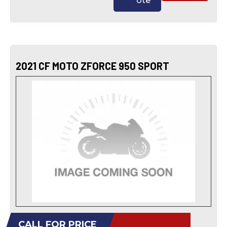
ote
2021 CF MOTO ZFORCE 950 SPORT
CALL FOR PRICE