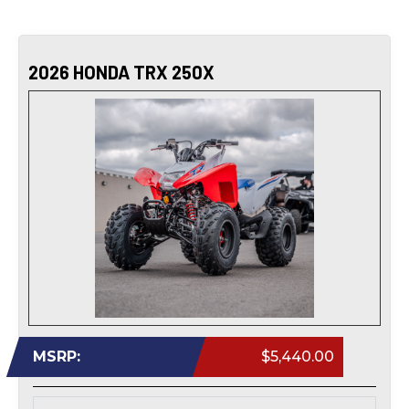
2026 HONDA TRX 250X
MSRP:
$5,440.00