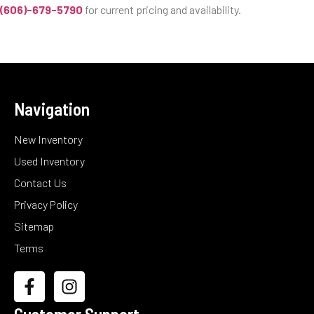
(606)-679-5790
for current pricing and availability.
Navigation
New Inventory
Used Inventory
Contact Us
Privacy Policy
Sitemap
Terms
Customer Support