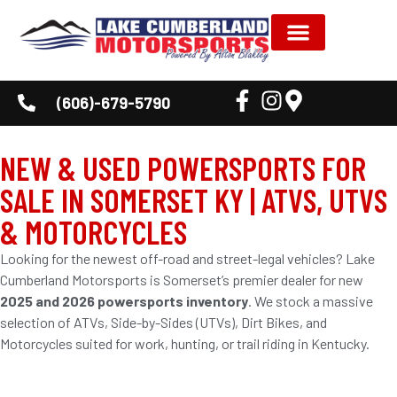
(606)-679-5790
NEW & USED POWERSPORTS FOR
SALE IN SOMERSET KY | ATVS, UTVS
& MOTORCYCLES
Looking for the newest off-road and street-legal vehicles? Lake
Cumberland Motorsports is Somerset’s premier dealer for new
2025 and 2026 powersports inventory
. We stock a massive
selection of ATVs, Side-by-Sides (UTVs), Dirt Bikes, and
Motorcycles suited for work, hunting, or trail riding in Kentucky.