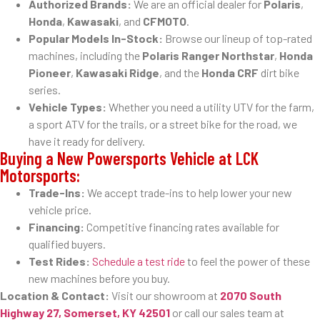
Authorized Brands:
We are an official dealer for
Polaris
,
Honda
,
Kawasaki
, and
CFMOTO
.
Popular Models In-Stock:
Browse our lineup of top-rated
machines, including the
Polaris Ranger Northstar
,
Honda
Pioneer
,
Kawasaki Ridge
, and the
Honda CRF
dirt bike
series.
Vehicle Types:
Whether you need a utility UTV for the farm,
a sport ATV for the trails, or a street bike for the road, we
have it ready for delivery.
Buying a New Powersports Vehicle at LCK
Motorsports:
Trade-Ins:
We accept trade-ins to help lower your new
vehicle price.
Financing:
Competitive financing rates available for
qualified buyers.
Test Rides:
Schedule a test ride
to feel the power of these
new machines before you buy.
Location & Contact:
Visit our showroom at
2070 South
Highway 27, Somerset, KY 42501
or call our sales team at