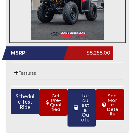
MSRP:
$8,258.00
Features
Schedul
Get
Re
See
Pre-
Mor
qu
e Test
Qual
e
est
Ride
ified
Deta
a
ils
Qu
ote