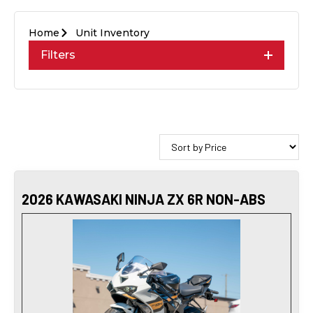
Home
Unit Inventory
Filters
2026 KAWASAKI NINJA ZX 6R NON-ABS