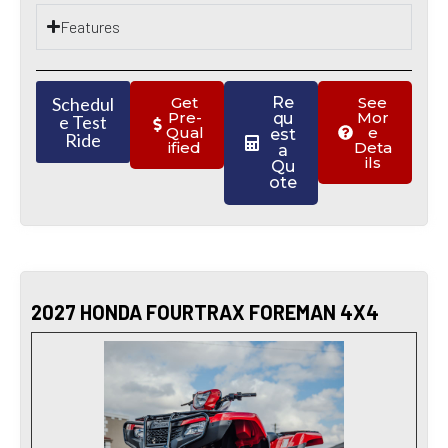
Features
Schedul
Get
Re
See
Pre-
Mor
qu
e Test
Qual
e
est
Ride
ified
Deta
a
ils
Qu
ote
2027 HONDA FOURTRAX FOREMAN 4X4