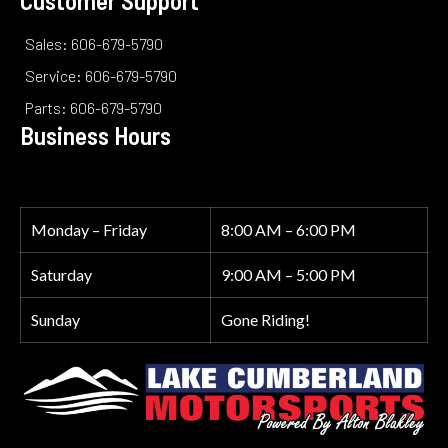
Sales: 606-679-5790
Service: 606-679-5790
Parts: 606-679-5790
Business Hours
Monday – Friday
8:00 AM – 6:00 PM
Saturday
9:00 AM – 5:00 PM
Sunday
Gone Riding!