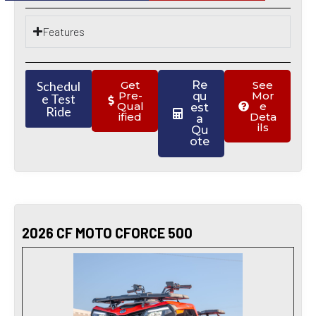
Features
Schedul
Get
Re
See
Pre-
Mor
qu
e Test
Qual
e
est
Ride
ified
Deta
a
ils
Qu
ote
2026 CF MOTO CFORCE 500