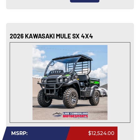
2026 KAWASAKI MULE SX 4X4
MSRP:
$12,524.00