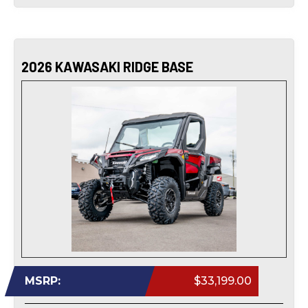
2026 KAWASAKI RIDGE BASE
MSRP:
$33,199.00