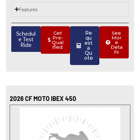
Features
Schedul
Get
Re
See
Pre-
Mor
qu
e Test
Qual
e
est
Ride
ified
Deta
a
ils
Qu
ote
2026 CF MOTO IBEX 450