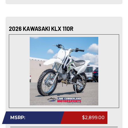
2026 KAWASAKI KLX 110R
MSRP:
$2,899.00