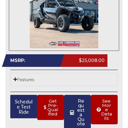
MSRP:
$25,008.00
Features
Schedul
Get
Re
See
Pre-
Mor
qu
e Test
Qual
e
est
Ride
ified
Deta
a
ils
Qu
ote