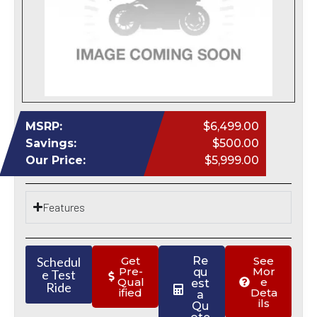
MSRP:
$6,499.00
Savings:
$500.00
Our Price:
$5,999.00
Features
Schedul
Get
Re
See
Pre-
Mor
qu
e Test
Qual
e
est
Ride
ified
Deta
a
ils
Qu